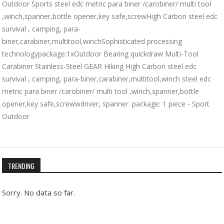
Outdoor Sports steel edc metric para biner /carobiner/ multi tool
,winch,spanner,bottle opener,key safe,screwHigh Carbon steel edc
survival , camping, para-
biner,carabiner,multitool,winchSophisticated processing
technologypackage:1xOutdoor Bearing quickdraw Multi-Tool
Carabiner Stainless-Steel GEAR Hiking High Carbon steel edc
survival , camping, para-biner,carabiner,multitool,winch steel edc
metric para biner /carobiner/ multi tool ,winch,spanner,bottle
opener,key safe,screwwdriver, spanner. package: 1 piece - Sport
Outdoor
TRENDING
Sorry. No data so far.