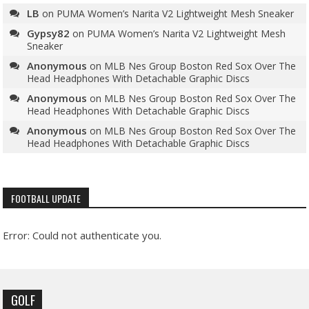
LB
on
PUMA Women’s Narita V2 Lightweight Mesh Sneaker
Gypsy82
on
PUMA Women’s Narita V2 Lightweight Mesh
Sneaker
Anonymous
on
MLB Nes Group Boston Red Sox Over The
Head Headphones With Detachable Graphic Discs
Anonymous
on
MLB Nes Group Boston Red Sox Over The
Head Headphones With Detachable Graphic Discs
Anonymous
on
MLB Nes Group Boston Red Sox Over The
Head Headphones With Detachable Graphic Discs
FOOTBALL UPDATE
Error: Could not authenticate you.
GOLF