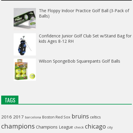
The Floppy Indoor Practice Golf Ball (3-Pack of
Balls)
Confidence Junior Golf Club Set w/Stand Bag for
kids Ages 8-12 RH
Wilson SpongeBob Squarepants Golf Balls
TAGS
bruins
2016
2017
celtics
Boston Red Sox
barcelona
champions
chicago
Champions League
check
city