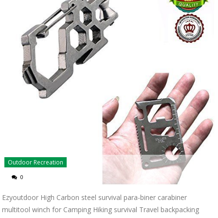
Outdoor Recreation
0
Ezyoutdoor High Carbon steel survival para-biner carabiner
multitool winch for Camping Hiking survival Travel backpacking