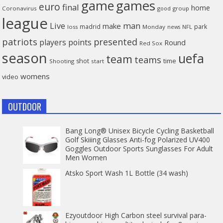
game
games
euro
final
home
Coronavirus
good
group
league
man
Live
make
madrid
park
loss
Monday
NFL
news
patriots
presented
players
points
Round
Red Sox
season
uefa
team
teams
time
shot
Shooting
start
womens
video
OUTDOOR
Bang Long® Unisex Bicycle Cycling Basketball
Golf Skiiing Glasses Anti-fog Polarized UV400
Goggles Outdoor Sports Sunglasses For Adult
Men Women
Atsko Sport Wash 1L Bottle (34 wash)
Ezyoutdoor High Carbon steel survival para-