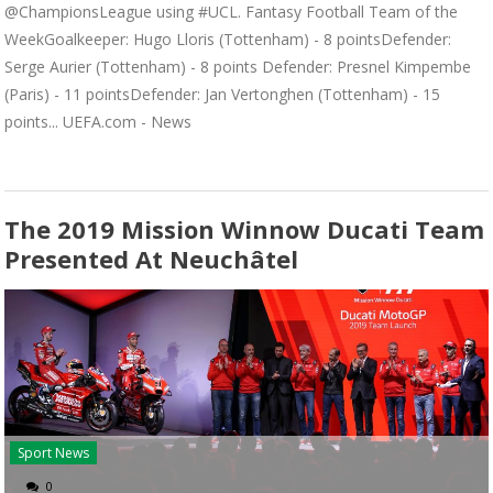
@ChampionsLeague using #UCL. Fantasy Football Team of the
WeekGoalkeeper: Hugo Lloris (Tottenham) - 8 pointsDefender:
Serge Aurier (Tottenham) - 8 points Defender: Presnel Kimpembe
(Paris) - 11 pointsDefender: Jan Vertonghen (Tottenham) - 15
points... UEFA.com - News
The 2019 Mission Winnow Ducati Team
Presented At Neuchâtel
Sport News
0