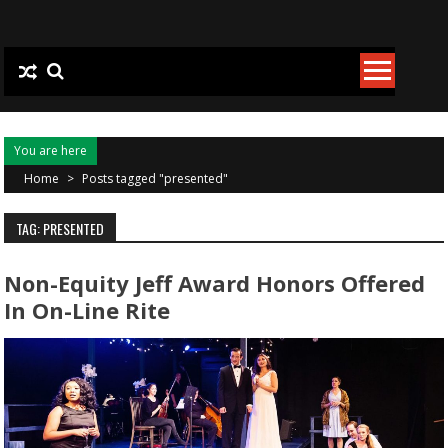
Skip to content
You are here
Home
>
Posts tagged "presented"
TAG: PRESENTED
Non-Equity Jeff Award Honors Offered
In On-Line Rite