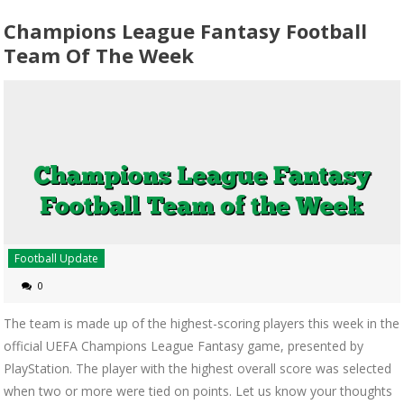
Champions League Fantasy Football
Team Of The Week
Football Update
0
The team is made up of the highest-scoring players this week in the
official UEFA Champions League Fantasy game, presented by
PlayStation. The player with the highest overall score was selected
when two or more were tied on points. Let us know your thoughts