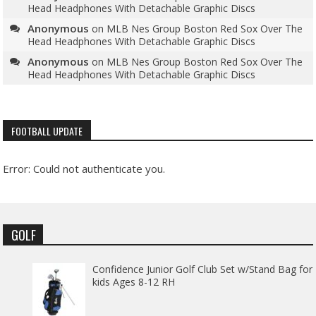
Head Headphones With Detachable Graphic Discs
Anonymous
on
MLB Nes Group Boston Red Sox Over The
Head Headphones With Detachable Graphic Discs
Anonymous
on
MLB Nes Group Boston Red Sox Over The
Head Headphones With Detachable Graphic Discs
FOOTBALL UPDATE
Error: Could not authenticate you.
GOLF
Confidence Junior Golf Club Set w/Stand Bag for
kids Ages 8-12 RH