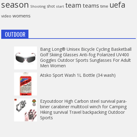
season
uefa
team
teams
time
shot
Shooting
start
womens
video
OUTDOOR
Bang Long® Unisex Bicycle Cycling Basketball
Golf Skiiing Glasses Anti-fog Polarized UV400
Goggles Outdoor Sports Sunglasses For Adult
Men Women
Atsko Sport Wash 1L Bottle (34 wash)
Ezyoutdoor High Carbon steel survival para-
biner carabiner multitool winch for Camping
Hiking survival Travel backpacking Outdoor
Sports