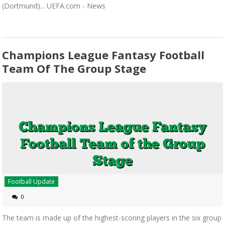
(Dortmund)... UEFA.com - News
Champions League Fantasy Football
Team Of The Group Stage
Football Update
0
The team is made up of the highest-scoring players in the six group