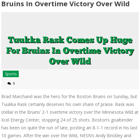
Bruins In Overtime Victory Over Wild
Sports
0
Brad Marchand was the hero for the Boston Bruins on Sunday, but
Tuukka Rask certainly deserves his own share of praise. Rask was
stellar in the Bruins’ 2-1 overtime victory over the Minnesota Wild at
Xcel Energy Center, stopping 24 of 25 shots. Boston’s goaltender
has been on quite the run of late, posting an 8-1-1 record in his last
10 games. After the win over the Wild, NESN’s Andy Brickley and