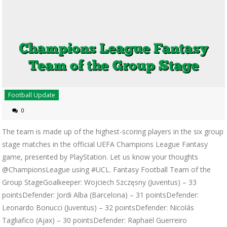
Football Update
0
The team is made up of the highest-scoring players in the six group
stage matches in the official UEFA Champions League Fantasy
game, presented by PlayStation. Let us know your thoughts
@ChampionsLeague using #UCL. Fantasy Football Team of the
Group StageGoalkeeper: Wojciech Szczęsny (Juventus) – 33
pointsDefender: Jordi Alba (Barcelona) – 31 pointsDefender:
Leonardo Bonucci (Juventus) – 32 pointsDefender: Nicolás
Tagliafico (Ajax) – 30 pointsDefender: Raphaël Guerreiro