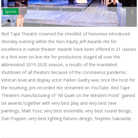
Sports
0
Red Tape Theatre crowned the checklist of honorees introduced
Monday evening within the Non-Equity Jeff Awards rite for
excellence in native theater. Awards have been offered in 21 classes
in a first-ever on-line rite for productions staged all over the
abbreviated 2019-2020 season, a results of the mandated
shutdown of all theaters because of the coronavirus pandemic.
Veteran level and display actor Parker Guidry was once the host for
the hourlong, pre-recorded rite streamed on YouTube. Red Tape
Theatre’s manufacturing of “All Quiet on the Western Front” gained
six awards together with very best play and very best new
paintings, Matt Foss; very best ensemble; very best sound design,
Dan Poppen; very best lighting fixtures design, Stephen Sakowski,