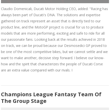
Claudio Domenicali, Ducati Motor Holding CEO, added: "Racing has
always been part of Ducati's DNA. The solutions and expertise
gathered on track represent an asset that is directly tied to our
product line, and the MotoGP project is crucial for us to produce
models that are more performing, exciting and safe to ride for all
our passionate fans. Looking back at the results achieved in 2018
on track, we can be proud because our Desmosedici GP proved to
be one of the most competitive bikes, but we cannot settle and we
want to make another, decisive step forward. I believe our know-
how and the spirit that characterizes the people of Ducati Corse
are an extra value compared with our rivals. I
Champions League Fantasy Team Of
The Group Stage