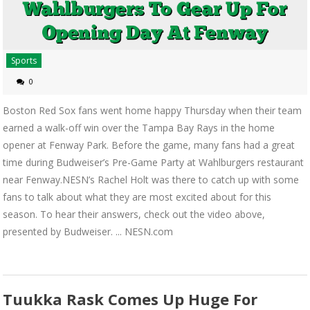
Sports
0
Boston Red Sox fans went home happy Thursday when their team
earned a walk-off win over the Tampa Bay Rays in the home
opener at Fenway Park. Before the game, many fans had a great
time during Budweiser’s Pre-Game Party at Wahlburgers restaurant
near Fenway.NESN’s Rachel Holt was there to catch up with some
fans to talk about what they are most excited about for this
season. To hear their answers, check out the video above,
presented by Budweiser. ... NESN.com
Tuukka Rask Comes Up Huge For