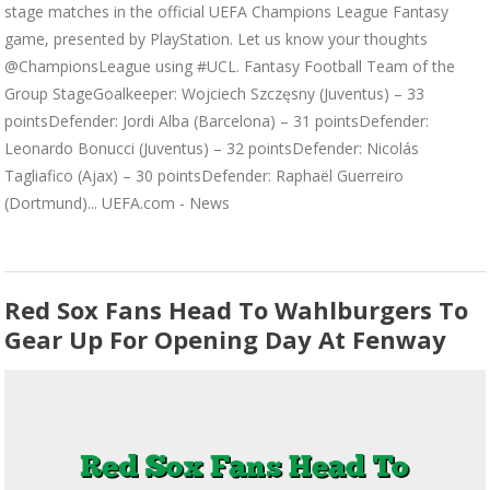
stage matches in the official UEFA Champions League Fantasy
game, presented by PlayStation. Let us know your thoughts
@ChampionsLeague using #UCL. Fantasy Football Team of the
Group StageGoalkeeper: Wojciech Szczęsny (Juventus) – 33
pointsDefender: Jordi Alba (Barcelona) – 31 pointsDefender:
Leonardo Bonucci (Juventus) – 32 pointsDefender: Nicolás
Tagliafico (Ajax) – 30 pointsDefender: Raphaël Guerreiro
(Dortmund)... UEFA.com - News
Red Sox Fans Head To Wahlburgers To
Gear Up For Opening Day At Fenway