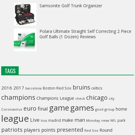
Samsonite Golf Trunk Organizer
Polara Ultimate Straight Self Correcting 2 Piece
Golf Balls (1 Dozen) Reviews
TAGS
bruins
2016
2017
celtics
Boston Red Sox
barcelona
champions
chicago
Champions League
check
city
game
games
euro
final
home
Coronavirus
good
group
league
man
Live
make
madrid
park
loss
Monday
NFL
news
patriots
presented
players
points
Round
Red Sox