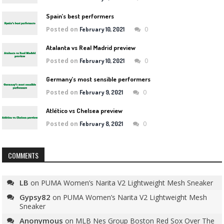
Spain’s best performers
Posted on
0
February 10, 2021
Atalanta vs Real Madrid preview
Posted on
0
February 10, 2021
Germany’s most sensible performers
Posted on
0
February 9, 2021
Atlético vs Chelsea preview
Posted on
0
February 8, 2021
COMMENTS
LB
on
PUMA Women’s Narita V2 Lightweight Mesh Sneaker
Gypsy82
on
PUMA Women’s Narita V2 Lightweight Mesh
Sneaker
Anonymous
on
MLB Nes Group Boston Red Sox Over The