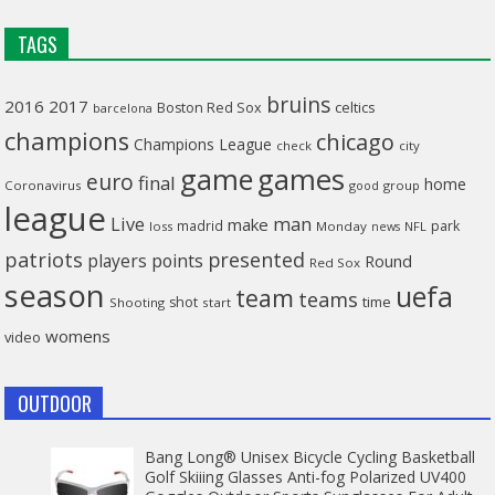
TAGS
bruins
2016
2017
celtics
Boston Red Sox
barcelona
champions
chicago
Champions League
check
city
game
games
euro
final
home
Coronavirus
good
group
league
man
Live
make
madrid
park
loss
Monday
NFL
news
patriots
presented
players
points
Round
Red Sox
season
uefa
team
teams
time
shot
Shooting
start
womens
video
OUTDOOR
Bang Long® Unisex Bicycle Cycling Basketball
Golf Skiiing Glasses Anti-fog Polarized UV400