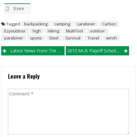
Share
Tagged
backpacking
camping
carabiner
Carbon
Ezyoutdoor
high
Hiking
MultiTool
outdoor
parabiner
sports
Steel
Survival
Travel
winch
Post navigation
Latest News From The EURO Qualifying Camps
2015 MLB Playoff Schedule: Dates, Times, TV Schedule For Each Game
Leave a Reply