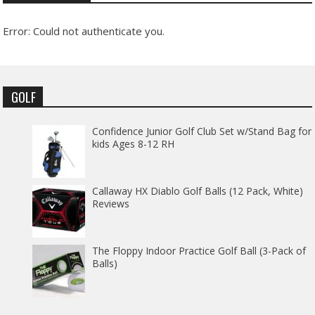
Error: Could not authenticate you.
GOLF
Confidence Junior Golf Club Set w/Stand Bag for
kids Ages 8-12 RH
Callaway HX Diablo Golf Balls (12 Pack, White)
Reviews
The Floppy Indoor Practice Golf Ball (3-Pack of
Balls)