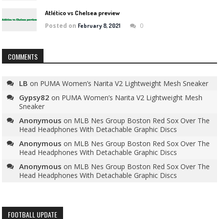
Atlético vs Chelsea preview
Posted on
0
February 8, 2021
COMMENTS
LB
on
PUMA Women’s Narita V2 Lightweight Mesh Sneaker
Gypsy82
on
PUMA Women’s Narita V2 Lightweight Mesh
Sneaker
Anonymous
on
MLB Nes Group Boston Red Sox Over The
Head Headphones With Detachable Graphic Discs
Anonymous
on
MLB Nes Group Boston Red Sox Over The
Head Headphones With Detachable Graphic Discs
Anonymous
on
MLB Nes Group Boston Red Sox Over The
Head Headphones With Detachable Graphic Discs
FOOTBALL UPDATE