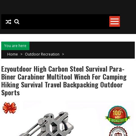
Skip to content
You are here
Home
>
Outdoor Recreation
>
Ezyoutdoor High Carbon Steel Survival Para-
Biner Carabiner Multitool Winch For Camping
Hiking Survival Travel Backpacking Outdoor
Sports