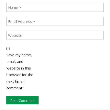
Save my name,
email, and
website in this
browser for the
next time I
comment.