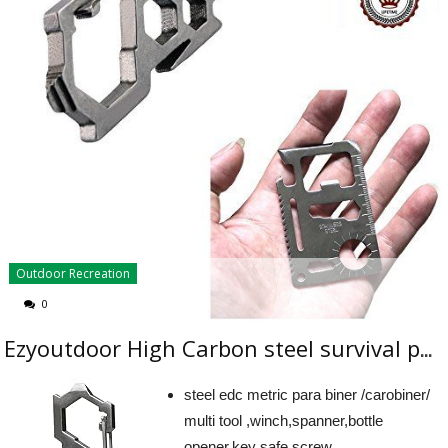
Outdoor Recreation
0
Ezyoutdoor High Carbon steel survival para-biner carabiner multitool winch for Camping Hiking survival Travel backpacking Outdoor Sports
steel edc metric para biner /carobiner/
multi tool ,winch,spanner,bottle
opener,key safe,screw