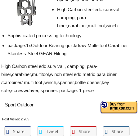
High Carbon steel edc survival ,
camping, para-
biner,carabiner,multitool,winch
Sophisticated processing technology
package:1xOutdoor Bearing quickdraw Multi-Tool Carabiner
Stainless-Steel GEAR Hiking
High Carbon steel edc survival , camping, para-
biner,carabiner,multitool,winch steel edc metric para biner
/carobiner/ multi tool ,winch,spanner,bottle opener,key
safe,screwwdriver, spanner. package: 1 piece
– Sport Outdoor
Post Views:
2,285
Share
Tweet
Share
Share