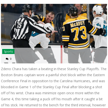
Sports
0
Zdeno Chara has taken a beating in these Stanley Cup Playoffs. The
Boston Bruins captain wore a painful shot block within the Eastern
Conference Final in opposition to the Carolina Hurricanes, and was
bloodied in Game 1 of the Stanley Cup Final after blocking a shot
off of his wrist. Chara was minimize open once more within the
Game 4, this time taking a puck off his mouth after it caught a bit
of his stick. He returned to the bench for the third interval, however