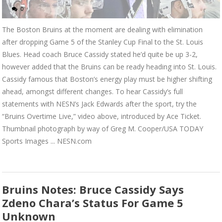
0
The Boston Bruins at the moment are dealing with elimination
after dropping Game 5 of the Stanley Cup Final to the St. Louis
Blues. Head coach Bruce Cassidy stated he’d quite be up 3-2,
however added that the Bruins can be ready heading into St. Louis.
Cassidy famous that Boston’s energy play must be higher shifting
ahead, amongst different changes. To hear Cassidy’s full
statements with NESN’s Jack Edwards after the sport, try the
“Bruins Overtime Live,” video above, introduced by Ace Ticket.
Thumbnail photograph by way of Greg M. Cooper/USA TODAY
Sports Images ... NESN.com
Bruins Notes: Bruce Cassidy Says
Zdeno Chara’s Status For Game 5
Unknown