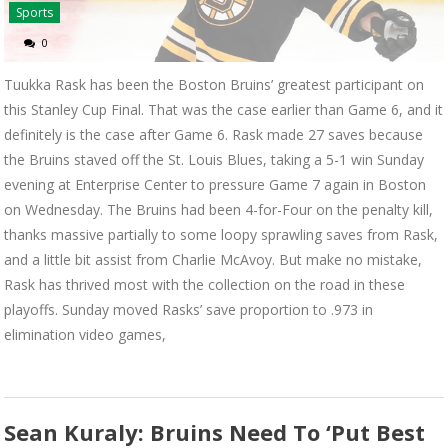
Sports
0
Tuukka Rask has been the Boston Bruins’ greatest participant on
this Stanley Cup Final. That was the case earlier than Game 6, and it
definitely is the case after Game 6. Rask made 27 saves because
the Bruins staved off the St. Louis Blues, taking a 5-1 win Sunday
evening at Enterprise Center to pressure Game 7 again in Boston
on Wednesday. The Bruins had been 4-for-Four on the penalty kill,
thanks massive partially to some loopy sprawling saves from Rask,
and a little bit assist from Charlie McAvoy. But make no mistake,
Rask has thrived most with the collection on the road in these
playoffs. Sunday moved Rasks’ save proportion to .973 in
elimination video games,
Sean Kuraly: Bruins Need To ‘Put Best