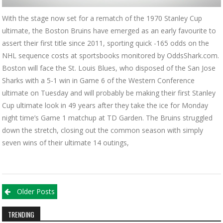
With the stage now set for a rematch of the 1970 Stanley Cup
ultimate, the Boston Bruins have emerged as an early favourite to
assert their first title since 2011, sporting quick -165 odds on the
NHL sequence costs at sportsbooks monitored by OddsShark.com.
Boston will face the St. Louis Blues, who disposed of the San Jose
Sharks with a 5-1 win in Game 6 of the Western Conference
ultimate on Tuesday and will probably be making their first Stanley
Cup ultimate look in 49 years after they take the ice for Monday
night time’s Game 1 matchup at TD Garden. The Bruins struggled
down the stretch, closing out the common season with simply
seven wins of their ultimate 14 outings,
Posts navigation
Older Posts
TRENDING