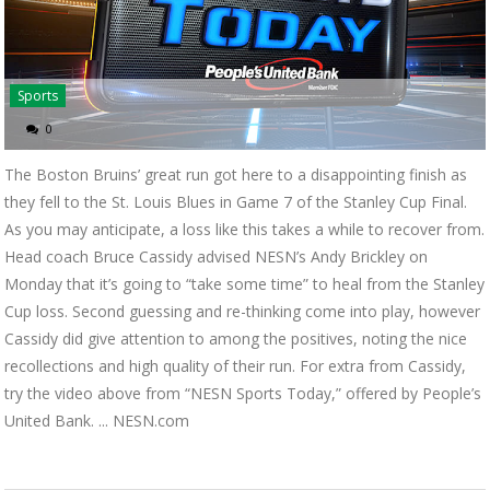
Sports
0
The Boston Bruins’ great run got here to a disappointing finish as
they fell to the St. Louis Blues in Game 7 of the Stanley Cup Final.
As you may anticipate, a loss like this takes a while to recover from.
Head coach Bruce Cassidy advised NESN’s Andy Brickley on
Monday that it’s going to “take some time” to heal from the Stanley
Cup loss. Second guessing and re-thinking come into play, however
Cassidy did give attention to among the positives, noting the nice
recollections and high quality of their run. For extra from Cassidy,
try the video above from “NESN Sports Today,” offered by People’s
United Bank. ... NESN.com