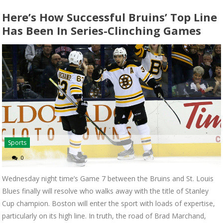
Here’s How Successful Bruins’ Top Line
Has Been In Series-Clinching Games
Sports
0
Wednesday night time’s Game 7 between the Bruins and St. Louis
Blues finally will resolve who walks away with the title of Stanley
Cup champion. Boston will enter the sport with loads of expertise,
particularly on its high line. In truth, the road of Brad Marchand,