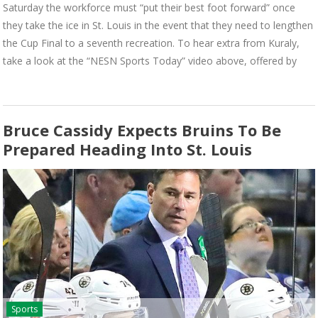
Saturday the workforce must “put their best foot forward” once
they take the ice in St. Louis in the event that they need to lengthen
the Cup Final to a seventh recreation. To hear extra from Kuraly,
take a look at the “NESN Sports Today” video above, offered by
Bruce Cassidy Expects Bruins To Be
Prepared Heading Into St. Louis
Sports