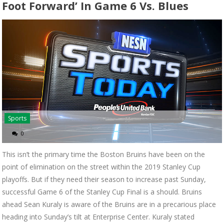
Foot Forward’ In Game 6 Vs. Blues
Sports
0
This isn’t the primary time the Boston Bruins have been on the
point of elimination on the street within the 2019 Stanley Cup
playoffs. But if they need their season to increase past Sunday,
successful Game 6 of the Stanley Cup Final is a should. Bruins
ahead Sean Kuraly is aware of the Bruins are in a precarious place
heading into Sunday’s tilt at Enterprise Center. Kuraly stated