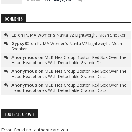
Posted on
0
February 8, 2021
COMMENTS
LB
on
PUMA Women’s Narita V2 Lightweight Mesh Sneaker
Gypsy82
on
PUMA Women’s Narita V2 Lightweight Mesh
Sneaker
Anonymous
on
MLB Nes Group Boston Red Sox Over The
Head Headphones With Detachable Graphic Discs
Anonymous
on
MLB Nes Group Boston Red Sox Over The
Head Headphones With Detachable Graphic Discs
Anonymous
on
MLB Nes Group Boston Red Sox Over The
Head Headphones With Detachable Graphic Discs
FOOTBALL UPDATE
Error: Could not authenticate you.