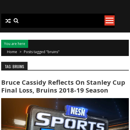
Skip to content
You are here
Home
>
Posts tagged "bruins"
TAG: BRUINS
Bruce Cassidy Reflects On Stanley Cup
Final Loss, Bruins 2018-19 Season