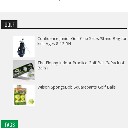
GOLF
Confidence Junior Golf Club Set w/Stand Bag for
kids Ages 8-12 RH
The Floppy Indoor Practice Golf Ball (3-Pack of
Balls)
Wilson SpongeBob Squarepants Golf Balls
TAGS