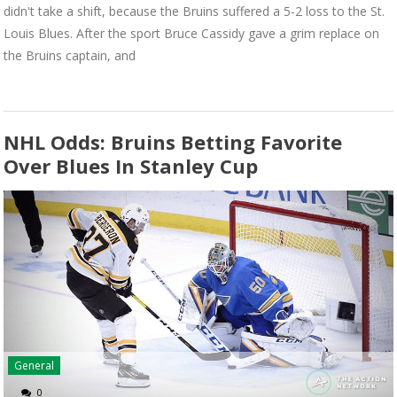
didn't take a shift, because the Bruins suffered a 5-2 loss to the St.
Louis Blues. After the sport Bruce Cassidy gave a grim replace on
the Bruins captain, and
NHL Odds: Bruins Betting Favorite
Over Blues In Stanley Cup
General
0