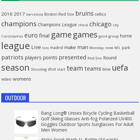
bruins
2016
2017
celtics
Boston Red Sox
barcelona
champions
chicago
Champions League
check
city
game
games
euro
final
home
Coronavirus
good
group
league
man
Live
make
madrid
park
loss
Monday
NFL
news
patriots
presented
players
points
Round
Red Sox
season
uefa
team
teams
time
shot
Shooting
start
womens
video
OUTDOOR
Bang Long® Unisex Bicycle Cycling Basketball
Golf Skiiing Glasses Anti-fog Polarized UV400
Goggles Outdoor Sports Sunglasses For Adult
Men Women
Atsko Sport Wash 1L Bottle (34 wash)