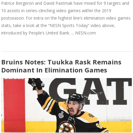
Patrice Bergeron and David Pastrnak have mixed for 9 targets and
10 assists in series-clinching video games within the 2019
postseason. For extra on the highest line’s elimination video games
stats, take a look at the “NESN Sports Today” video above,
introduced by People’s United Bank. ... NESN.com
Bruins Notes: Tuukka Rask Remains
Dominant In Elimination Games