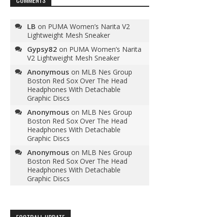
LB
on
PUMA Women’s Narita V2
Lightweight Mesh Sneaker
Gypsy82
on
PUMA Women’s Narita
V2 Lightweight Mesh Sneaker
Anonymous
on
MLB Nes Group
Boston Red Sox Over The Head
Headphones With Detachable
Graphic Discs
Anonymous
on
MLB Nes Group
Boston Red Sox Over The Head
Headphones With Detachable
Graphic Discs
Anonymous
on
MLB Nes Group
Boston Red Sox Over The Head
Headphones With Detachable
Graphic Discs