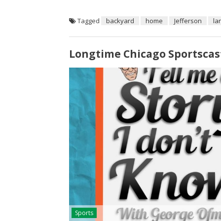
Tagged
backyard
home
Jefferson
la
Longtime Chicago Sportscas
Sports