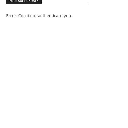
FOOTBALL UPDATE
Error: Could not authenticate you.