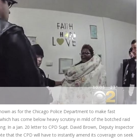
 known as for the Chicago Police Department to make fast
which has come below heavy scrutiny in mild of the botched raid
g. In a Jan. 20 letter to CPD Supt. David Brown, Deputy Inspector
te that the CPD will have to instantly amend its coverage on seek