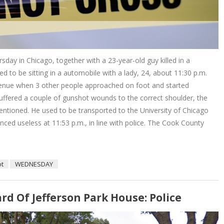
sday in Chicago, together with a 23-year-old guy killed in a
d to be sitting in a automobile with a lady, 24, about 11:30 p.m.
venue when 3 other people approached on foot and started
uffered a couple of gunshot wounds to the correct shoulder, the
entioned. He used to be transported to the University of Chicago
ced useless at 11:53 p.m., in line with police. The Cook County
ot
WEDNESDAY
d Of Jefferson Park House: Police