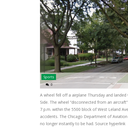
Sports
0
A wheel fell off a airplane Thursday and landed
Side. The wheel “disconnected from an aircraf
7 p.m. within the 5500 block of West Leland Ave
accidents. The Chicago Department of Aviation 
no longer instantly to be had. Source hyperlink