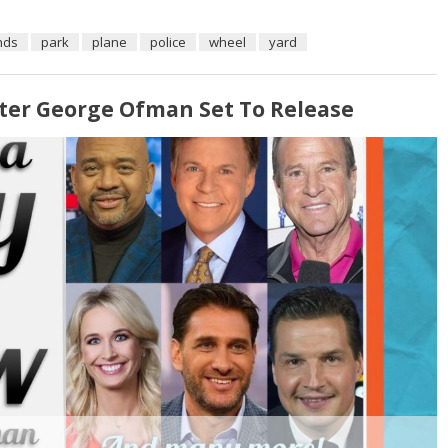
nds
park
plane
police
wheel
yard
ter George Ofman Set To Release