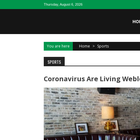
Skip to content
Thursday, August 6, 2026
HO
You are here
Home
>
Sports
SPORTS
Coronavirus Are Living Weblo