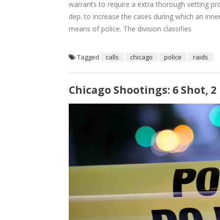
warrants to require a extra thorough vetting p
dep. to increase the cases during which an inne
means of police. The division classifies
Tagged
calls
chicago
police
raids
Chicago Shootings: 6 Shot, 