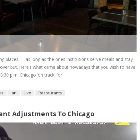
ng places — as long as the ones institutions serve meals and stay
n’t over but. Here’s what came about nowadays that you wish to have
30 p.m. Chicago ‘on track’ for
us
Jan
Live
Restaurants
nstant Adjustments To Chicago