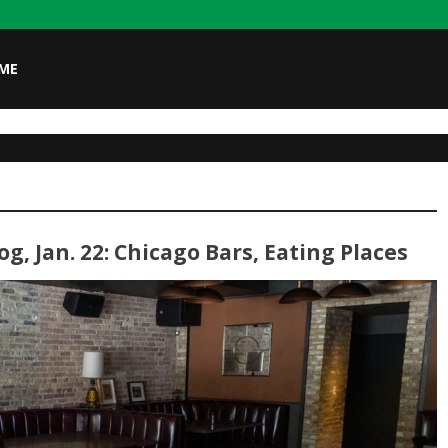
ME
g, Jan. 22: Chicago Bars, Eating Places