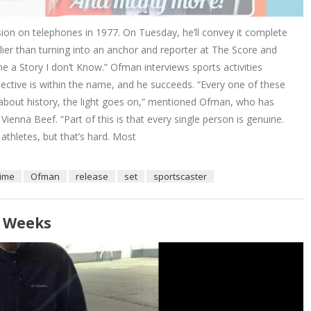
on on telephones in 1977. On Tuesday, he’ll convey it complete
ier than turning into an anchor and reporter at The Score and
e a Story I don’t Know.” Ofman interviews sports activities
jective is within the name, and he succeeds. “Every one of these
 about history, the light goes on,” mentioned Ofman, who has
enna Beef. “Part of this is that every single person is genuine.
 athletes, but that’s hard. Most
time
Ofman
release
set
sportscaster
r Weeks