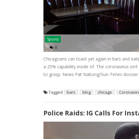
Sports
0
Chicagoans can toast yet again in bars and eati
a 25% capability inside of. The coronavirus is
to grasp. News Pat Nabong/Sun-Times dossier 8:
Tagged
bars
blog
chicago
Coronavir
Police Raids: IG Calls For I