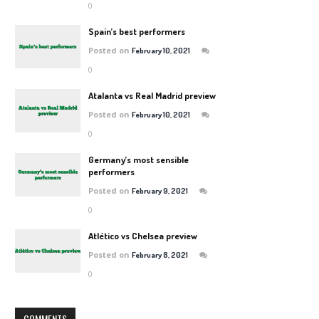
0
Spain’s best performers
Posted on
February 10, 2021
0
Atalanta vs Real Madrid preview
Posted on
February 10, 2021
0
Germany’s most sensible
performers
Posted on
February 9, 2021
0
Atlético vs Chelsea preview
Posted on
February 8, 2021
0
COMMENTS