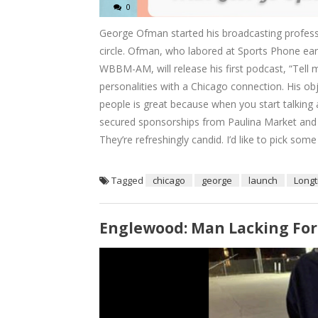
0
George Ofman started his broadcasting professi
circle. Ofman, who labored at Sports Phone earl
WBBM-AM, will release his first podcast, “Tell m
personalities with a Chicago connection. His ob
people is great because when you start talking
secured sponsorships from Paulina Market and Vi
They’re refreshingly candid. I’d like to pick some
Tagged
chicago
george
launch
Long
Englewood: Man Lacking Fo