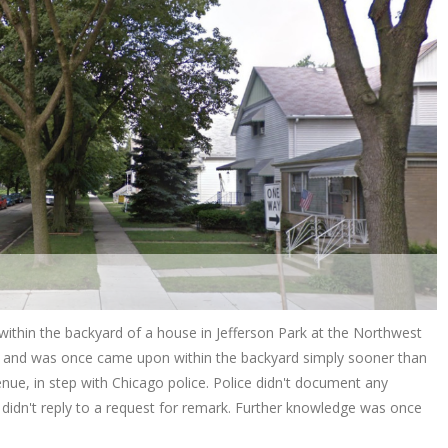
 within the backyard of a house in Jefferson Park at the Northwest
t” and was once came upon within the backyard simply sooner than
nue, in step with Chicago police. Police didn't document any
didn't reply to a request for remark. Further knowledge was once