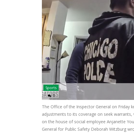
Sports
0
The Office of the Inspector General on Friday
adjustments to its coverage on seek warrants, 
on the house of social employee Anjanette Youn
General for Public Safety Deborah Witzburg wro