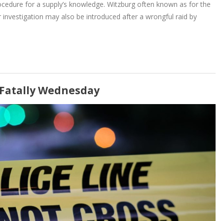
rocedure for a supply’s knowledge. Witzburg often known as for the
r investigation may also be introduced after a wrongful raid by
2 Fatally Wednesday