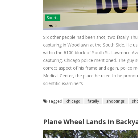
Sports
0
Six other people had been shot, two fatally Thur
capturing in Woodlawn at the South Side. He use
within the 6100 block of South St. Lawrence A
capturing, Chicago police mentioned. The guy s
correct aspect of his frame and again, police m
Medical Center, the place he used to be pronoun
scientific examiner’s
Tagged
chicago
fatally
shootings
sh
Plane Wheel Lands In Backyar