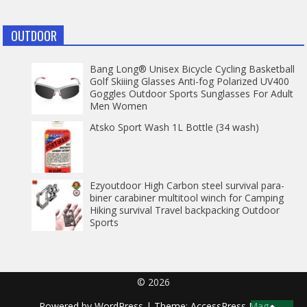
OUTDOOR
Bang Long® Unisex Bicycle Cycling Basketball
Golf Skiiing Glasses Anti-fog Polarized UV400
Goggles Outdoor Sports Sunglasses For Adult
Men Women
Atsko Sport Wash 1L Bottle (34 wash)
Ezyoutdoor High Carbon steel survival para-
biner carabiner multitool winch for Camping
Hiking survival Travel backpacking Outdoor
Sports
© 2026
Powered by
WordPress
| Theme:
AccessPress Mag