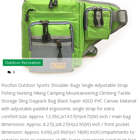
Outdoor Recreation
0
Piscifun Outdoor Sports Shoulder Bags Single Adjustable Strap
Fishing Hunting Hiking Camping Mountaineering Climbing Tackle
Storage Sling Daypack Bag Black Super 420D PVC Canvas Material
with adjustable padded ergonomic single strap for extra
comfort.Size: Approx. 13.39(L)x14.57(H)x4.72(W) inch / main bag
dimensions: Approx. 8.27(L)x8.27(H)x2.95(W) inch / front pocket
dimension: Approx. 6.69(L)x5.90(H)x1.18(W) inchCompartments to
organize men or women's stuffs: Super convenient sized main bag