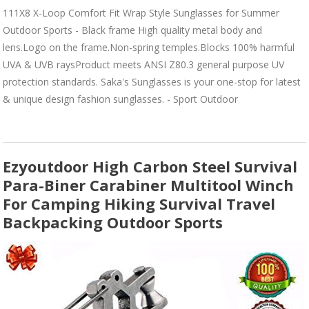
111X8 X-Loop Comfort Fit Wrap Style Sunglasses for Summer
Outdoor Sports - Black frame High quality metal body and
lens.Logo on the frame.Non-spring temples.Blocks 100% harmful
UVA & UVB raysProduct meets ANSI Z80.3 general purpose UV
protection standards. Saka's Sunglasses is your one-stop for latest
& unique design fashion sunglasses. - Sport Outdoor
Ezyoutdoor High Carbon Steel Survival
Para-Biner Carabiner Multitool Winch
For Camping Hiking Survival Travel
Backpacking Outdoor Sports