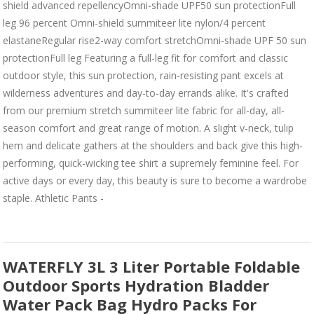
shield advanced repellencyOmni-shade UPF50 sun protectionFull
leg 96 percent Omni-shield summiteer lite nylon/4 percent
elastaneRegular rise2-way comfort stretchOmni-shade UPF 50 sun
protectionFull leg Featuring a full-leg fit for comfort and classic
outdoor style, this sun protection, rain-resisting pant excels at
wilderness adventures and day-to-day errands alike. It's crafted
from our premium stretch summiteer lite fabric for all-day, all-
season comfort and great range of motion. A slight v-neck, tulip
hem and delicate gathers at the shoulders and back give this high-
performing, quick-wicking tee shirt a supremely feminine feel. For
active days or every day, this beauty is sure to become a wardrobe
staple. Athletic Pants -
WATERFLY 3L 3 Liter Portable Foldable
Outdoor Sports Hydration Bladder
Water Pack Bag Hydro Packs For