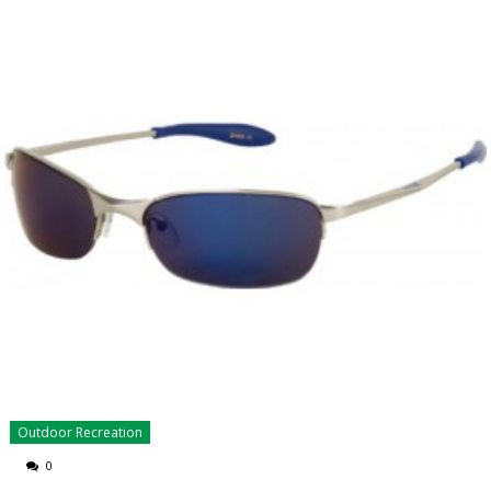
Outdoor Recreation
0