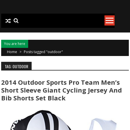
Skip to content
You are here
Home
>
Posts tagged "outdoor"
TAG: OUTDOOR
2014 Outdoor Sports Pro Team Men’s
Short Sleeve Giant Cycling Jersey And
Bib Shorts Set Black