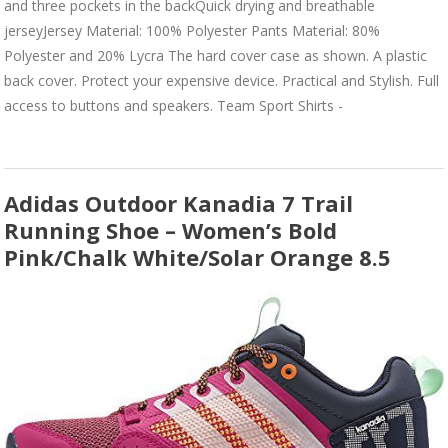
and three pockets in the backQuick drying and breathable
jerseyJersey Material: 100% Polyester Pants Material: 80%
Polyester and 20% Lycra The hard cover case as shown. A plastic
back cover. Protect your expensive device. Practical and Stylish. Full
access to buttons and speakers. Team Sport Shirts -
Adidas Outdoor Kanadia 7 Trail
Running Shoe – Women’s Bold
Pink/Chalk White/Solar Orange 8.5