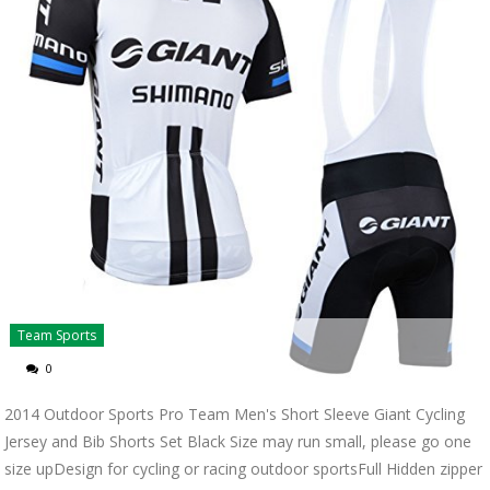
Team Sports
0
2014 Outdoor Sports Pro Team Men's Short Sleeve Giant Cycling
Jersey and Bib Shorts Set Black Size may run small, please go one
size upDesign for cycling or racing outdoor sportsFull Hidden zipper