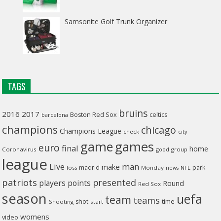
Samsonite Golf Trunk Organizer
TAGS
bruins
2016
2017
celtics
Boston Red Sox
barcelona
champions
chicago
Champions League
check
city
game
games
euro
final
home
Coronavirus
good
group
league
man
Live
make
madrid
park
loss
Monday
NFL
news
patriots
presented
players
points
Round
Red Sox
season
uefa
team
teams
time
shot
Shooting
start
womens
video