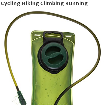
Cycling Hiking Climbing Running