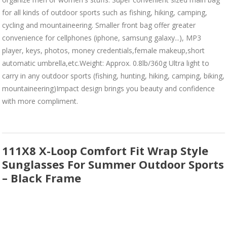
for all kinds of outdoor sports such as fishing, hiking, camping,
cycling and mountaineering. Smaller front bag offer greater
convenience for cellphones (iphone, samsung galaxy...), MP3
player, keys, photos, money credentials,female makeup,short
automatic umbrella,etc.Weight: Approx. 0.8lb/360g Ultra light to
carry in any outdoor sports (fishing, hunting, hiking, camping, biking,
mountaineering)Impact design brings you beauty and confidence
with more compliment.
111X8 X-Loop Comfort Fit Wrap Style
Sunglasses For Summer Outdoor Sports
– Black Frame