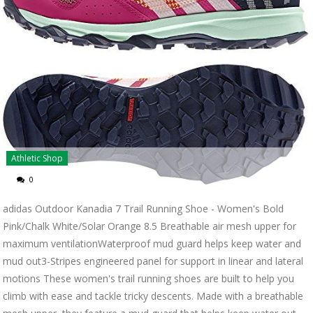
Athletic Shop
0
adidas Outdoor Kanadia 7 Trail Running Shoe - Women's Bold
Pink/Chalk White/Solar Orange 8.5 Breathable air mesh upper for
maximum ventilationWaterproof mud guard helps keep water and
mud out3-Stripes engineered panel for support in linear and lateral
motions These women's trail running shoes are built to help you
climb with ease and tackle tricky descents. Made with a breathable