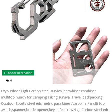
Outdoor Recreation
0
Ezyoutdoor High Carbon steel survival para-biner carabiner
multitool winch for Camping Hiking survival Travel backpacking
Outdoor Sports steel edc metric para biner /carobiner/ multi tool
,winch,spanner,bottle opener,key safe,screwHigh Carbon steel edc