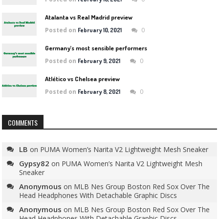
Atalanta vs Real Madrid preview
Posted on
0
February 10, 2021
Germany’s most sensible performers
Posted on
0
February 9, 2021
Atlético vs Chelsea preview
Posted on
0
February 8, 2021
COMMENTS
LB
on
PUMA Women’s Narita V2 Lightweight Mesh Sneaker
Gypsy82
on
PUMA Women’s Narita V2 Lightweight Mesh
Sneaker
Anonymous
on
MLB Nes Group Boston Red Sox Over The
Head Headphones With Detachable Graphic Discs
Anonymous
on
MLB Nes Group Boston Red Sox Over The
Head Headphones With Detachable Graphic Discs