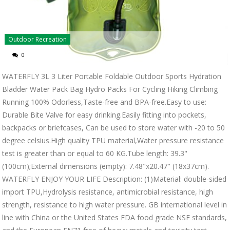
Outdoor Recreation
0
WATERFLY 3L 3 Liter Portable Foldable Outdoor Sports Hydration
Bladder Water Pack Bag Hydro Packs For Cycling Hiking Climbing
Running 100% Odorless,Taste-free and BPA-free.Easy to use:
Durable Bite Valve for easy drinking.Easily fitting into pockets,
backpacks or briefcases, Can be used to store water with -20 to 50
degree celsius.High quality TPU material,Water pressure resistance
test is greater than or equal to 60 KG.Tube length: 39.3"
(100cm);External dimensions (empty): 7.48"x20.47" (18x37cm).
WATERFLY ENJOY YOUR LIFE Description: (1)Material: double-sided
import TPU,Hydrolysis resistance, antimicrobial resistance, high
strength, resistance to high water pressure. GB international level in
line with China or the United States FDA food grade NSF standards,