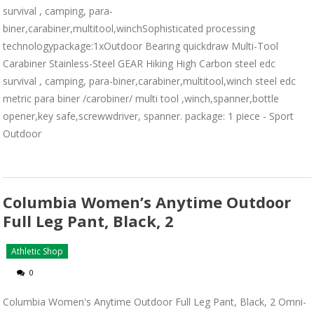
survival , camping, para-
biner,carabiner,multitool,winchSophisticated processing
technologypackage:1xOutdoor Bearing quickdraw Multi-Tool
Carabiner Stainless-Steel GEAR Hiking High Carbon steel edc
survival , camping, para-biner,carabiner,multitool,winch steel edc
metric para biner /carobiner/ multi tool ,winch,spanner,bottle
opener,key safe,screwwdriver, spanner. package: 1 piece - Sport
Outdoor
Columbia Women’s Anytime Outdoor
Full Leg Pant, Black, 2
Athletic Shop
0
Columbia Women's Anytime Outdoor Full Leg Pant, Black, 2 Omni-