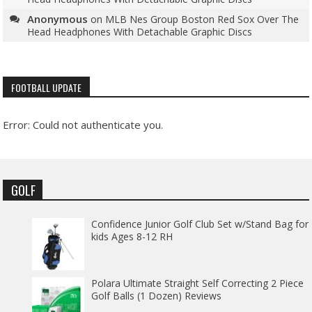
Anonymous
on
MLB Nes Group Boston Red Sox Over The
Head Headphones With Detachable Graphic Discs
FOOTBALL UPDATE
Error: Could not authenticate you.
GOLF
Confidence Junior Golf Club Set w/Stand Bag for
kids Ages 8-12 RH
Polara Ultimate Straight Self Correcting 2 Piece
Golf Balls (1 Dozen) Reviews