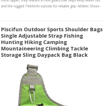
mesh upper, they feature a mud guard that helps keep water out
and the rugged TRAXION outsole for reliable grip. Athletic Shoes -
Piscifun Outdoor Sports Shoulder Bags
Single Adjustable Strap Fishing
Hunting Hiking Camping
Mountaineering Climbing Tackle
Storage Sling Daypack Bag Black