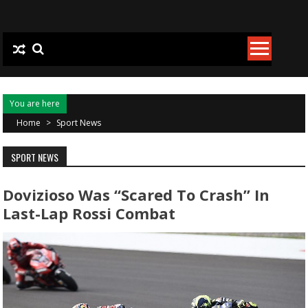
Skip to content
You are here
Home
>
Sport News
SPORT NEWS
Dovizioso Was “scared To Crash” In
Last-Lap Rossi Combat