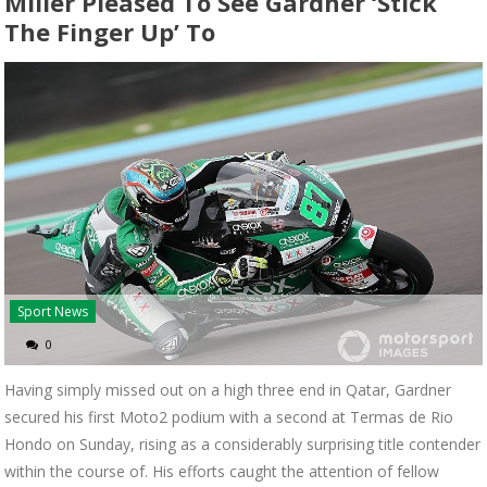
Miller Pleased To See Gardner ‘stick
The Finger Up’ To
Sport News
0
Having simply missed out on a high three end in Qatar, Gardner
secured his first Moto2 podium with a second at Termas de Rio
Hondo on Sunday, rising as a considerably surprising title contender
within the course of. His efforts caught the attention of fellow