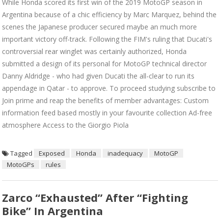
While Honda scored its first win of the 2019 MotoGP season in
Argentina because of a chic efficiency by Marc Marquez, behind the
scenes the Japanese producer secured maybe an much more
important victory off-track. Following the FIM's ruling that Ducati's
controversial rear winglet was certainly authorized, Honda
submitted a design of its personal for MotoGP technical director
Danny Aldridge - who had given Ducati the all-clear to run its
appendage in Qatar - to approve. To proceed studying subscribe to
Join prime and reap the benefits of member advantages: Custom
information feed based mostly in your favourite collection Ad-free
atmosphere Access to the Giorgio Piola
Tagged
Exposed
Honda
inadequacy
MotoGP
MotoGPs
rules
Zarco “exhausted” After “fighting
Bike” In Argentina