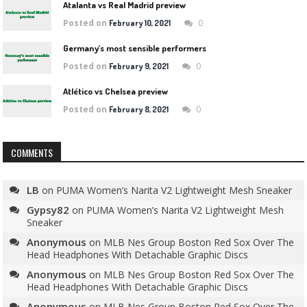
Atalanta vs Real Madrid preview
Posted on
0
February 10, 2021
Germany’s most sensible performers
Posted on
0
February 9, 2021
Atlético vs Chelsea preview
Posted on
0
February 8, 2021
COMMENTS
LB
on
PUMA Women’s Narita V2 Lightweight Mesh Sneaker
Gypsy82
on
PUMA Women’s Narita V2 Lightweight Mesh
Sneaker
Anonymous
on
MLB Nes Group Boston Red Sox Over The
Head Headphones With Detachable Graphic Discs
Anonymous
on
MLB Nes Group Boston Red Sox Over The
Head Headphones With Detachable Graphic Discs
Anonymous
on
MLB Nes Group Boston Red Sox Over The