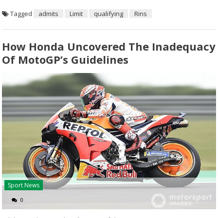
Tagged
admits
Limit
qualifying
Rins
How Honda Uncovered The Inadequacy
Of MotoGP’s Guidelines
Sport News
0