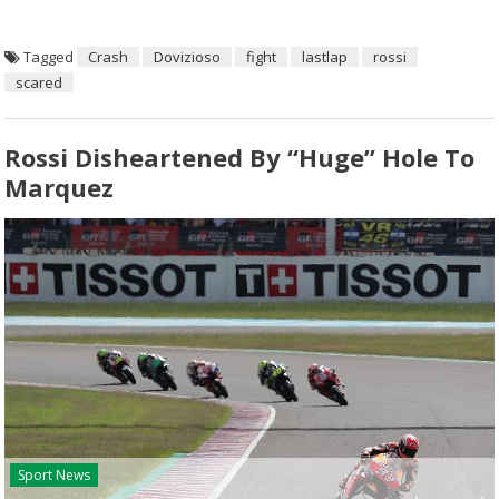
Tagged
Crash
Dovizioso
fight
lastlap
rossi
scared
Rossi Disheartened By “huge” Hole To
Marquez
Sport News