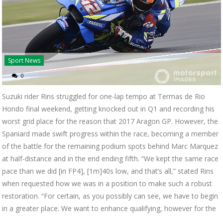
Sport News
0
Suzuki rider Rins struggled for one-lap tempo at Termas de Rio
Hondo final weekend, getting knocked out in Q1 and recording his
worst grid place for the reason that 2017 Aragon GP. However, the
Spaniard made swift progress within the race, becoming a member
of the battle for the remaining podium spots behind Marc Marquez
at half-distance and in the end ending fifth. “We kept the same race
pace than we did [in FP4], [1m]40s low, and that’s all,” stated Rins
when requested how we was in a position to make such a robust
restoration. “For certain, as you possibly can see, we have to begin
in a greater place. We want to enhance qualifying, however for the