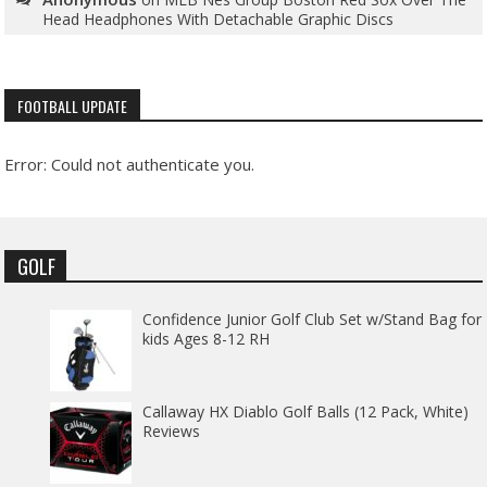
Head Headphones With Detachable Graphic Discs
FOOTBALL UPDATE
Error: Could not authenticate you.
GOLF
Confidence Junior Golf Club Set w/Stand Bag for
kids Ages 8-12 RH
Callaway HX Diablo Golf Balls (12 Pack, White)
Reviews