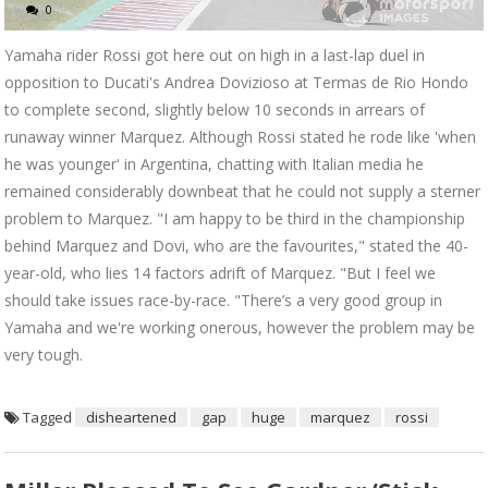
0
Yamaha rider Rossi got here out on high in a last-lap duel in
opposition to Ducati's Andrea Dovizioso at Termas de Rio Hondo
to complete second, slightly below 10 seconds in arrears of
runaway winner Marquez. Although Rossi stated he rode like 'when
he was younger' in Argentina, chatting with Italian media he
remained considerably downbeat that he could not supply a sterner
problem to Marquez. "I am happy to be third in the championship
behind Marquez and Dovi, who are the favourites," stated the 40-
year-old, who lies 14 factors adrift of Marquez. "But I feel we
should take issues race-by-race. "There’s a very good group in
Yamaha and we're working onerous, however the problem may be
very tough.
Tagged
disheartened
gap
huge
marquez
rossi