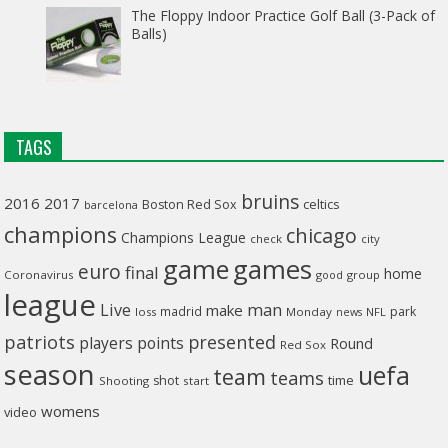
The Floppy Indoor Practice Golf Ball (3-Pack of
Balls)
TAGS
bruins
2016
2017
celtics
Boston Red Sox
barcelona
champions
chicago
Champions League
check
city
game
games
euro
final
home
Coronavirus
good
group
league
man
Live
make
madrid
park
loss
Monday
NFL
news
patriots
presented
players
points
Round
Red Sox
season
uefa
team
teams
time
shot
Shooting
start
womens
video