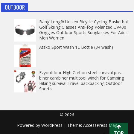
OUTDOOR
Bang Long® Unisex Bicycle Cycling Basketball
Golf Skiiing Glasses Anti-fog Polarized UV400
Goggles Outdoor Sports Sunglasses For Adult
Men Women
Atsko Sport Wash 1L Bottle (34 wash)
Ezyoutdoor High Carbon steel survival para-
biner carabiner multitool winch for Camping
Hiking survival Travel backpacking Outdoor
Sports
© 2026
Powered by
WordPress
| Theme:
AccessPress Mag
TOP