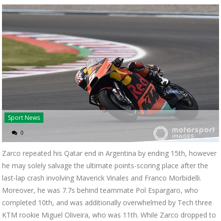
Sport News
0
Zarco repeated his Qatar end in Argentina by ending 15th, however
he may solely salvage the ultimate points-scoring place after the
last-lap crash involving Maverick Vinales and Franco Morbidelli.
Moreover, he was 7.7s behind teammate Pol Espargaro, who
completed 10th, and was additionally overwhelmed by Tech three
KTM rookie Miguel Oliveira, who was 11th. While Zarco dropped to