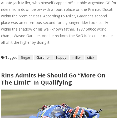
Aussie Jack Miller, who himself capped off a stable Argentine GP for
riders from down below with a fourth place on the Pramac Ducati
within the premier class. According to Miller, Gardner's second
place was an enormous second for a younger rider too usually
within the shadow of his well-known father, 1987 500cc world
champ Wayne Gardner. And he reckons the SAG Kalex rider made
all of it the higher by doing it
Tagged
finger
Gardner
happy
miller
stick
Rins Admits He Should Go “more On
The Limit” In Qualifying