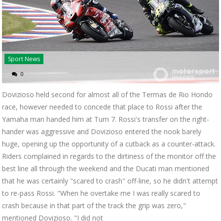
Sport News
0
Dovizioso held second for almost all of the Termas de Rio Hondo
race, however needed to concede that place to Rossi after the
Yamaha man handed him at Turn 7. Rossi's transfer on the right-
hander was aggressive and Dovizioso entered the nook barely
huge, opening up the opportunity of a cutback as a counter-attack.
Riders complained in regards to the dirtiness of the monitor off the
best line all through the weekend and the Ducati man mentioned
that he was certainly "scared to crash" off-line, so he didn't attempt
to re-pass Rossi. "When he overtake me I was really scared to
crash because in that part of the track the grip was zero,"
mentioned Dovizioso. "I did not