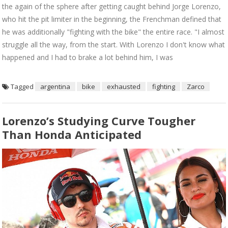
the again of the sphere after getting caught behind Jorge Lorenzo,
who hit the pit limiter in the beginning, the Frenchman defined that
he was additionally "fighting with the bike" the entire race. "I almost
struggle all the way, from the start. With Lorenzo I don't know what
happened and I had to brake a lot behind him, I was
Tagged
argentina
bike
exhausted
fighting
Zarco
Lorenzo’s Studying Curve Tougher
Than Honda Anticipated