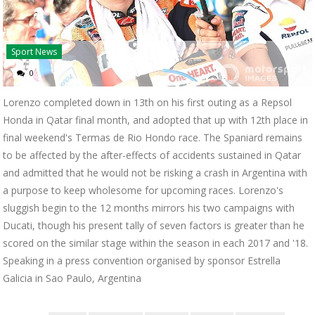
Sport News
0
Lorenzo completed down in 13th on his first outing as a Repsol
Honda in Qatar final month, and adopted that up with 12th place in
final weekend's Termas de Rio Hondo race. The Spaniard remains
to be affected by the after-effects of accidents sustained in Qatar
and admitted that he would not be risking a crash in Argentina with
a purpose to keep wholesome for upcoming races. Lorenzo's
sluggish begin to the 12 months mirrors his two campaigns with
Ducati, though his present tally of seven factors is greater than he
scored on the similar stage within the season in each 2017 and '18.
Speaking in a press convention organised by sponsor Estrella
Galicia in Sao Paulo, Argentina