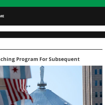
ME
oaching Program For Subsequent