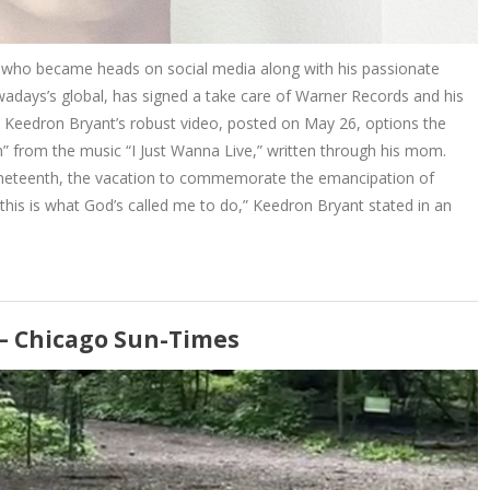
who became heads on social media along with his passionate
wadays’s global, has signed a take care of Warner Records and his
y. Keedron Bryant’s robust video, posted on May 26, options the
an” from the music “I Just Wanna Live,” written through his mom.
 Juneteenth, the vacation to commemorate the emancipation of
e this is what God’s called me to do,” Keedron Bryant stated in an
 – Chicago Sun-Times