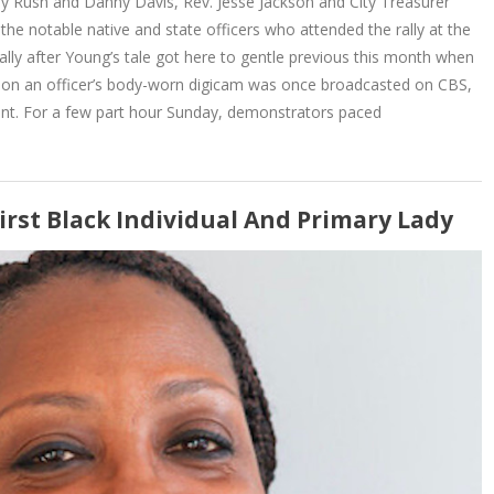
bby Rush and Danny Davis, Rev. Jesse Jackson and City Treasurer
he notable native and state officers who attended the rally at the
 rally after Young’s tale got here to gentle previous this month when
d on an officer’s body-worn digicam was once broadcasted on CBS,
nt. For a few part hour Sunday, demonstrators paced
First Black Individual And Primary Lady