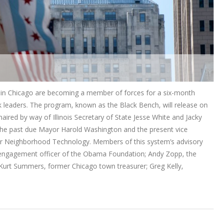
cs in Chicago are becoming a member of forces for a six-month
k leaders. The program, known as the Black Bench, will release on
aired by way of Illinois Secretary of State Jesse White and Jacky
 the past due Mayor Harold Washington and the present vice
for Neighborhood Technology. Members of this system’s advisory
 engagement officer of the Obama Foundation; Andy Zopp, the
Kurt Summers, former Chicago town treasurer; Greg Kelly,