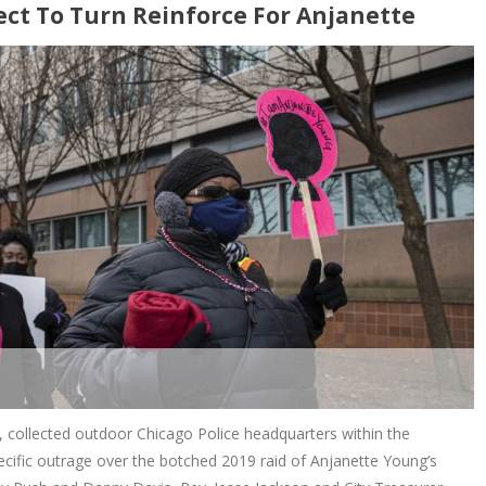
ect To Turn Reinforce For Anjanette
s, collected outdoor Chicago Police headquarters within the
cific outrage over the botched 2019 raid of Anjanette Young’s