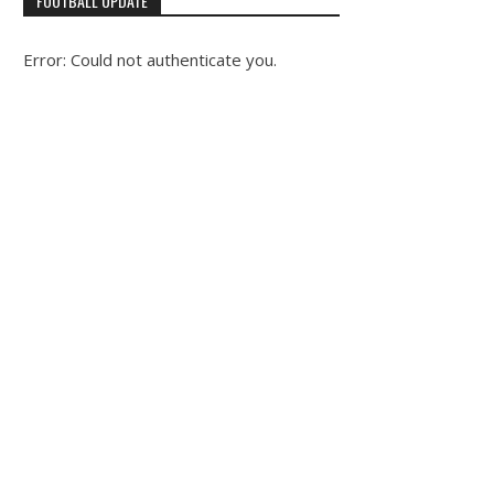
FOOTBALL UPDATE
Error: Could not authenticate you.