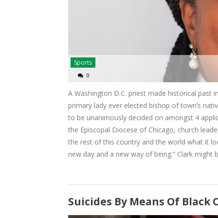
Sports
0
A Washington D.C. priest made historical past in
primary lady ever elected bishop of town’s nati
to be unanimously decided on amongst 4 applican
the Episcopal Diocese of Chicago, church leade
the rest of this country and the world what it loo
new day and a new way of being.” Clark might b
Suicides By Means Of Black 