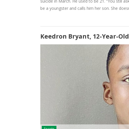
suicide in March. He used to be 21. “You still 
be a youngster and calls him her son. She doe
Keedron Bryant, 12-Year-Old
Sports