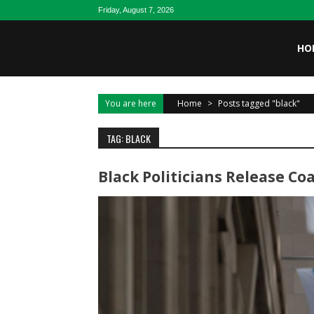
Skip to content
Friday, August 7, 2026
HO
You are here
Home
>
Posts tagged "black"
TAG: BLACK
Black Politicians Release C