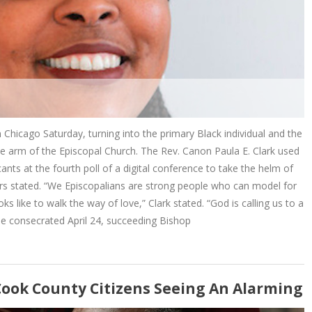
 Chicago Saturday, turning into the primary Black individual and the
ve arm of the Episcopal Church. The Rev. Canon Paula E. Clark used
ts at the fourth poll of a digital conference to take the helm of
rs stated. “We Episcopalians are strong people who can model for
ks like to walk the way of love,” Clark stated. “God is calling us to a
e consecrated April 24, succeeding Bishop
Cook County Citizens Seeing An Alarming