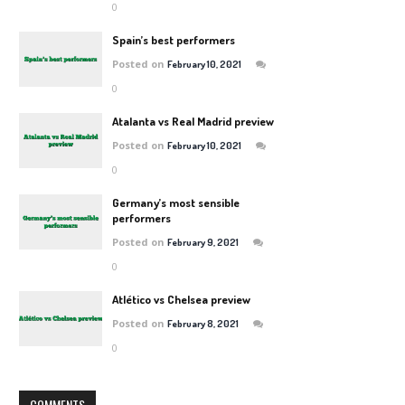
0
Spain’s best performers
Posted on
February 10, 2021
0
Atalanta vs Real Madrid preview
Posted on
February 10, 2021
0
Germany’s most sensible
performers
Posted on
February 9, 2021
0
Atlético vs Chelsea preview
Posted on
February 8, 2021
0
COMMENTS