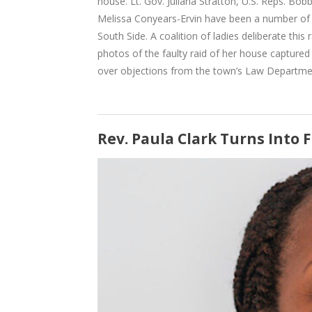
house. Lt. Gov. Juliana Stratton, U.S. Reps. Bo
Melissa Conyears-Ervin have been a number of t
South Side. A coalition of ladies deliberate this
photos of the faulty raid of her house capture
over objections from the town’s Law Departme
Rev. Paula Clark Turns Into 