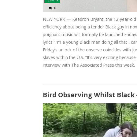
0
NEW YORK — Keedron Bryant, the 12-year-old 
efficiency about being a tender Black guy in no
poignant music will formally be launched Frida
lyrics “I’m a young Black man doing all that I c
Friday’s unlock of the observe coincides with
slaves within the U.S. “It’s very exciting becaus
interview with The Associated Press this week,
Bird Observing Whilst Black