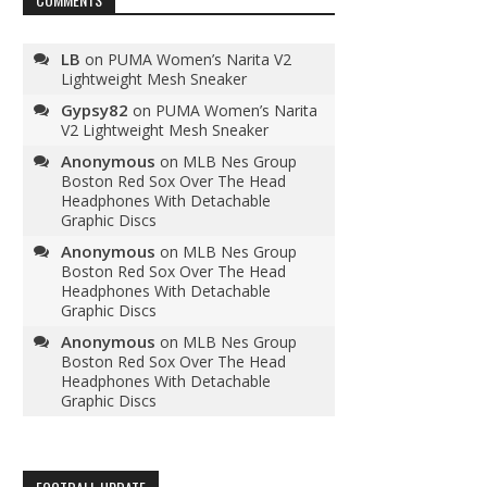
LB
on
PUMA Women’s Narita V2
Lightweight Mesh Sneaker
Gypsy82
on
PUMA Women’s Narita
V2 Lightweight Mesh Sneaker
Anonymous
on
MLB Nes Group
Boston Red Sox Over The Head
Headphones With Detachable
Graphic Discs
Anonymous
on
MLB Nes Group
Boston Red Sox Over The Head
Headphones With Detachable
Graphic Discs
Anonymous
on
MLB Nes Group
Boston Red Sox Over The Head
Headphones With Detachable
Graphic Discs