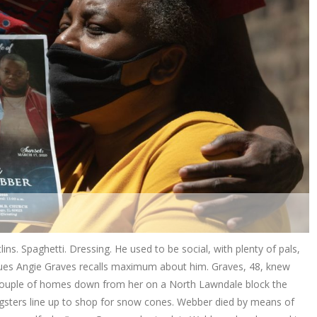
ins. Spaghetti. Dressing. He used to be social, with plenty of pals,
issues Angie Graves recalls maximum about him. Graves, 48, knew
a couple of homes down from her on a North Lawndale block the
gsters line up to shop for snow cones. Webber died by means of