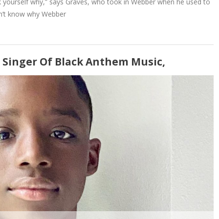
ask yourself why,” says Graves, who took in Webber when he used to
sn’t know why Webber
 Singer Of Black Anthem Music,