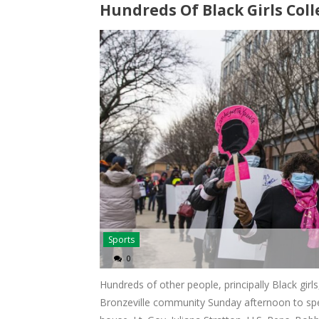
Hundreds Of Black Girls Coll
Sports
0
Hundreds of other people, principally Black girl
Bronzeville community Sunday afternoon to spe