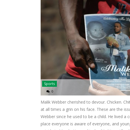
Sports
0
Malik Webber cherished to devour. Chicken. Chitl
at all times a grin on his face. These are the 
Webber since he used to be a child. He lived 
place everyone is aware of everyone, and youn