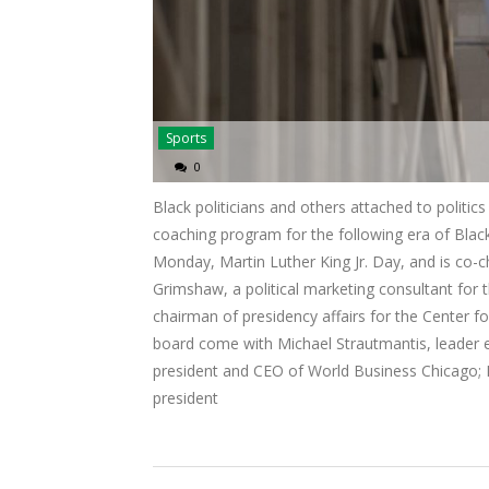
Sports
0
Black politicians and others attached to politi
coaching program for the following era of Blac
Monday, Martin Luther King Jr. Day, and is co-ch
Grimshaw, a political marketing consultant for
chairman of presidency affairs for the Center 
board come with Michael Strautmantis, leader
president and CEO of World Business Chicago; 
president