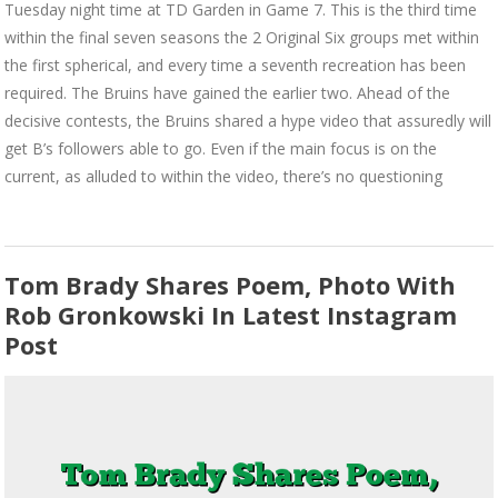
Tuesday night time at TD Garden in Game 7. This is the third time
within the final seven seasons the 2 Original Six groups met within
the first spherical, and every time a seventh recreation has been
required. The Bruins have gained the earlier two. Ahead of the
decisive contests, the Bruins shared a hype video that assuredly will
get B’s followers able to go. Even if the main focus is on the
current, as alluded to within the video, there’s no questioning
Tom Brady Shares Poem, Photo With
Rob Gronkowski In Latest Instagram
Post