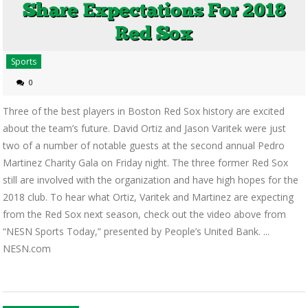
Sports
0
Three of the best players in Boston Red Sox history are excited
about the team’s future. David Ortiz and Jason Varitek were just
two of a number of notable guests at the second annual Pedro
Martinez Charity Gala on Friday night. The three former Red Sox
still are involved with the organization and have high hopes for the
2018 club. To hear what Ortiz, Varitek and Martinez are expecting
from the Red Sox next season, check out the video above from
“NESN Sports Today,” presented by People’s United Bank. ...
NESN.com