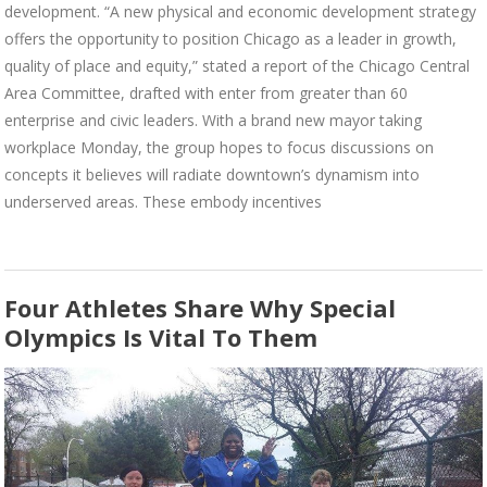
development. “A new physical and economic development strategy
offers the opportunity to position Chicago as a leader in growth,
quality of place and equity,” stated a report of the Chicago Central
Area Committee, drafted with enter from greater than 60
enterprise and civic leaders. With a brand new mayor taking
workplace Monday, the group hopes to focus discussions on
concepts it believes will radiate downtown’s dynamism into
underserved areas. These embody incentives
Four Athletes Share Why Special
Olympics Is Vital To Them