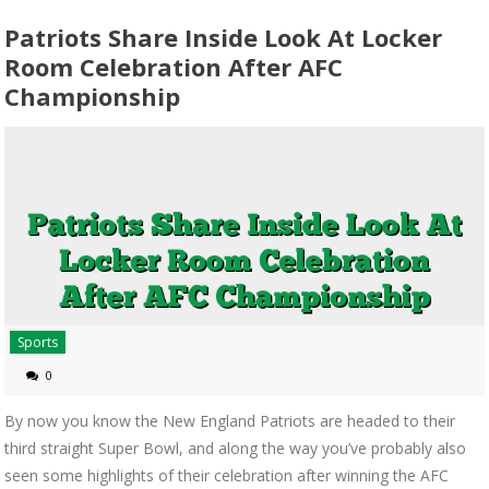
Patriots Share Inside Look At Locker
Room Celebration After AFC
Championship
Sports
0
By now you know the New England Patriots are headed to their
third straight Super Bowl, and along the way you’ve probably also
seen some highlights of their celebration after winning the AFC