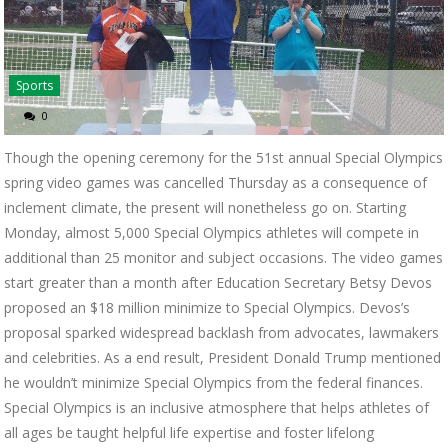
Sports
0
Though the opening ceremony for the 51st annual Special Olympics
spring video games was cancelled Thursday as a consequence of
inclement climate, the present will nonetheless go on. Starting
Monday, almost 5,000 Special Olympics athletes will compete in
additional than 25 monitor and subject occasions. The video games
start greater than a month after Education Secretary Betsy Devos
proposed an $18 million minimize to Special Olympics. Devos’s
proposal sparked widespread backlash from advocates, lawmakers
and celebrities. As a end result, President Donald Trump mentioned
he wouldn’t minimize Special Olympics from the federal finances.
Special Olympics is an inclusive atmosphere that helps athletes of
all ages be taught helpful life expertise and foster lifelong