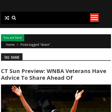
Skip to content
You are here
Home
>
Posts tagged "share"
TAG: SHARE
CT Sun Preview: WNBA Veterans Have
Advice To Share Ahead Of