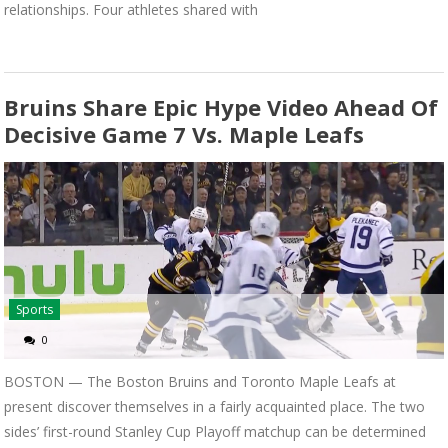
relationships. Four athletes shared with
Bruins Share Epic Hype Video Ahead Of
Decisive Game 7 Vs. Maple Leafs
Sports
0
BOSTON — The Boston Bruins and Toronto Maple Leafs at
present discover themselves in a fairly acquainted place. The two
sides’ first-round Stanley Cup Playoff matchup can be determined