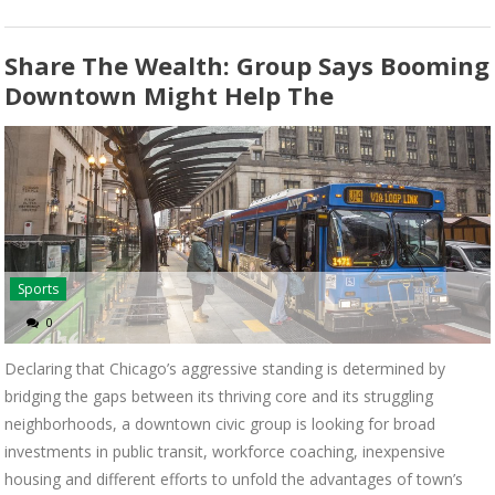
Share The Wealth: Group Says Booming
Downtown Might Help The
Sports
0
Declaring that Chicago’s aggressive standing is determined by
bridging the gaps between its thriving core and its struggling
neighborhoods, a downtown civic group is looking for broad
investments in public transit, workforce coaching, inexpensive
housing and different efforts to unfold the advantages of town’s