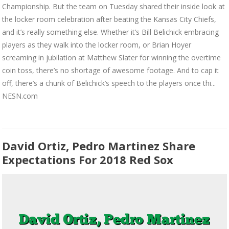
Championship. But the team on Tuesday shared their inside look at
the locker room celebration after beating the Kansas City Chiefs,
and it’s really something else. Whether it’s Bill Belichick embracing
players as they walk into the locker room, or Brian Hoyer
screaming in jubilation at Matthew Slater for winning the overtime
coin toss, there’s no shortage of awesome footage. And to cap it
off, there’s a chunk of Belichick’s speech to the players once thi...
NESN.com
David Ortiz, Pedro Martinez Share
Expectations For 2018 Red Sox