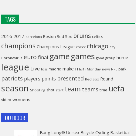
TAGS
bruins
2016
2017
celtics
Boston Red Sox
barcelona
champions
chicago
Champions League
check
city
game
games
euro
final
home
Coronavirus
good
group
league
man
Live
make
madrid
park
loss
Monday
NFL
news
patriots
presented
players
points
Round
Red Sox
season
uefa
team
teams
time
shot
Shooting
start
womens
video
OUTDOOR
Bang Long® Unisex Bicycle Cycling Basketball