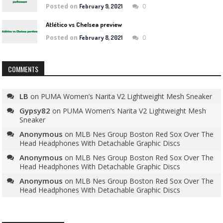
Posted on
0
February 9, 2021
Atlético vs Chelsea preview
Posted on
0
February 8, 2021
COMMENTS
LB
on
PUMA Women’s Narita V2 Lightweight Mesh Sneaker
Gypsy82
on
PUMA Women’s Narita V2 Lightweight Mesh
Sneaker
Anonymous
on
MLB Nes Group Boston Red Sox Over The
Head Headphones With Detachable Graphic Discs
Anonymous
on
MLB Nes Group Boston Red Sox Over The
Head Headphones With Detachable Graphic Discs
Anonymous
on
MLB Nes Group Boston Red Sox Over The
Head Headphones With Detachable Graphic Discs