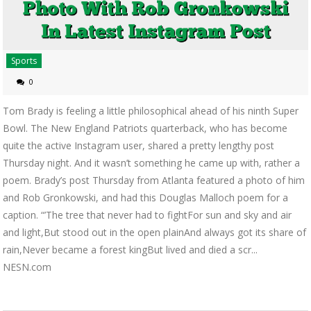
Sports
0
Tom Brady is feeling a little philosophical ahead of his ninth Super
Bowl. The New England Patriots quarterback, who has become
quite the active Instagram user, shared a pretty lengthy post
Thursday night. And it wasn’t something he came up with, rather a
poem. Brady’s post Thursday from Atlanta featured a photo of him
and Rob Gronkowski, and had this Douglas Malloch poem for a
caption. “’The tree that never had to fightFor sun and sky and air
and light,But stood out in the open plainAnd always got its share of
rain,Never became a forest kingBut lived and died a scr...
NESN.com