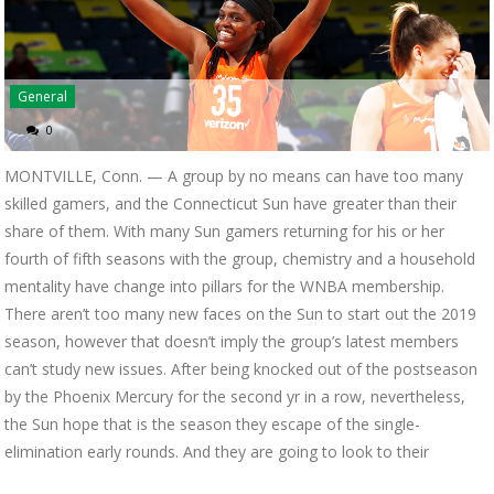
General
0
MONTVILLE, Conn. — A group by no means can have too many
skilled gamers, and the Connecticut Sun have greater than their
share of them. With many Sun gamers returning for his or her
fourth of fifth seasons with the group, chemistry and a household
mentality have change into pillars for the WNBA membership.
There aren’t too many new faces on the Sun to start out the 2019
season, however that doesn’t imply the group’s latest members
can’t study new issues. After being knocked out of the postseason
by the Phoenix Mercury for the second yr in a row, nevertheless,
the Sun hope that is the season they escape of the single-
elimination early rounds. And they are going to look to their