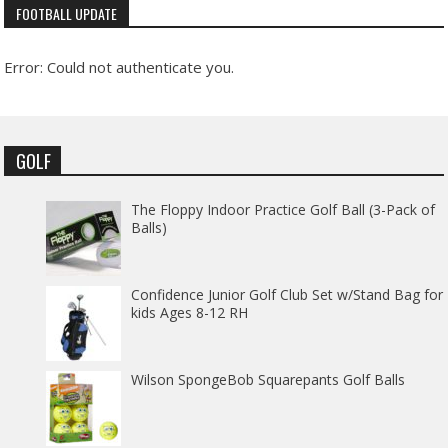
FOOTBALL UPDATE
Error: Could not authenticate you.
GOLF
The Floppy Indoor Practice Golf Ball (3-Pack of
Balls)
Confidence Junior Golf Club Set w/Stand Bag for
kids Ages 8-12 RH
Wilson SpongeBob Squarepants Golf Balls