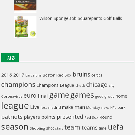
Wilson SpongeBob Squarepants Golf Balls
TAGS
bruins
2016
2017
celtics
Boston Red Sox
barcelona
champions
chicago
Champions League
check
city
game
games
euro
final
home
Coronavirus
good
group
league
man
Live
make
madrid
park
loss
Monday
NFL
news
patriots
presented
players
points
Round
Red Sox
season
uefa
team
teams
time
shot
Shooting
start