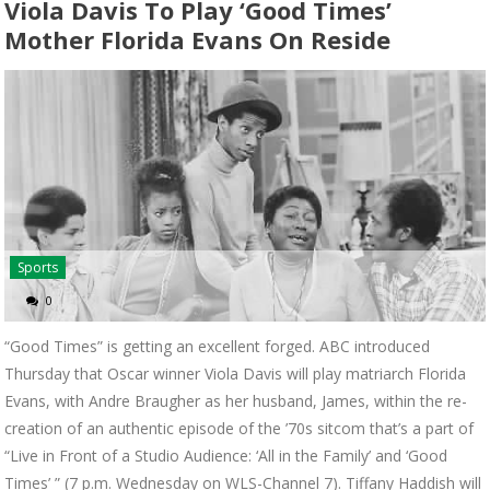
Viola Davis To Play ‘Good Times’
Mother Florida Evans On Reside
Sports
0
“Good Times” is getting an excellent forged. ABC introduced
Thursday that Oscar winner Viola Davis will play matriarch Florida
Evans, with Andre Braugher as her husband, James, within the re-
creation of an authentic episode of the ’70s sitcom that’s a part of
“Live in Front of a Studio Audience: ‘All in the Family’ and ‘Good
Times’ ” (7 p.m. Wednesday on WLS-Channel 7). Tiffany Haddish will