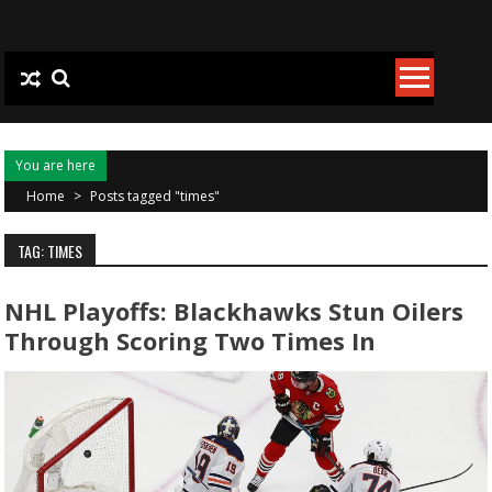
Skip to content
You are here
Home
>
Posts tagged "times"
TAG: TIMES
NHL Playoffs: Blackhawks Stun Oilers
Through Scoring Two Times In