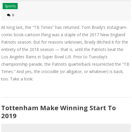
Sports
0
At long last, the “TB Times” has returned. Tom Brady’s Instagram-
comic book-cartoon thing was a staple of the 2017 New England
Patriots season. But for reasons unknown, Brady ditched it for the
entirety of the 2018 season — that is, until the Patriots beat the
Los Angeles Rams in Super Bowl LIII. Prior to Tuesday’s
championship parade, the Patriots quarterback resurrected the “TB
Times.” And yes, the crocodile (or alligator, or whatever) is back,
too. Take a look:
Tottenham Make Winning Start To
2019