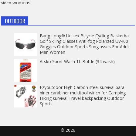
womens
video
OUTDOOR
Bang Long® Unisex Bicycle Cycling Basketball
Golf Skiiing Glasses Anti-fog Polarized UV400
Goggles Outdoor Sports Sunglasses For Adult
Men Women
Atsko Sport Wash 1L Bottle (34 wash)
Ezyoutdoor High Carbon steel survival para-
biner carabiner multitool winch for Camping
Hiking survival Travel backpacking Outdoor
Sports
© 2026