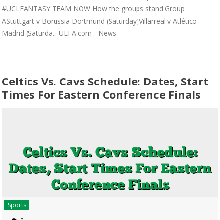
#UCLFANTASY TEAM NOW How the groups stand Group
AStuttgart v Borussia Dortmund (Saturday)Villarreal v Atlético
Madrid (Saturda... UEFA.com - News
Celtics Vs. Cavs Schedule: Dates, Start
Times For Eastern Conference Finals
Sports
0