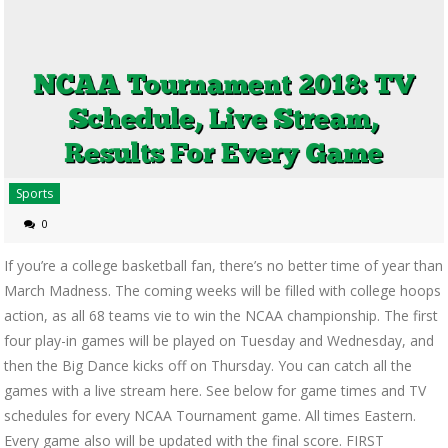
Sports
0
If you’re a college basketball fan, there’s no better time of year than
March Madness. The coming weeks will be filled with college hoops
action, as all 68 teams vie to win the NCAA championship. The first
four play-in games will be played on Tuesday and Wednesday, and
then the Big Dance kicks off on Thursday. You can catch all the
games with a live stream here. See below for game times and TV
schedules for every NCAA Tournament game. All times Eastern.
Every game also will be updated with the final score. FIRST