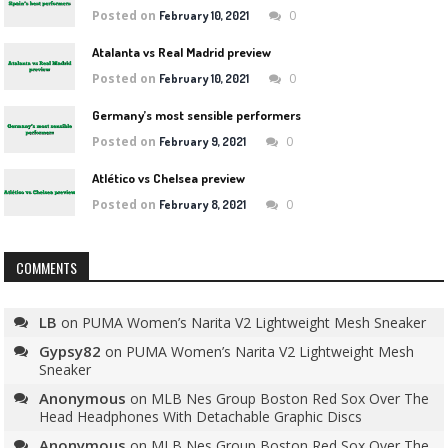
Posted on
0
February 10, 2021
Atalanta vs Real Madrid preview
Posted on
0
February 10, 2021
Germany’s most sensible performers
Posted on
0
February 9, 2021
Atlético vs Chelsea preview
Posted on
0
February 8, 2021
COMMENTS
LB
on
PUMA Women’s Narita V2 Lightweight Mesh Sneaker
Gypsy82
on
PUMA Women’s Narita V2 Lightweight Mesh
Sneaker
Anonymous
on
MLB Nes Group Boston Red Sox Over The
Head Headphones With Detachable Graphic Discs
Anonymous
on
MLB Nes Group Boston Red Sox Over The