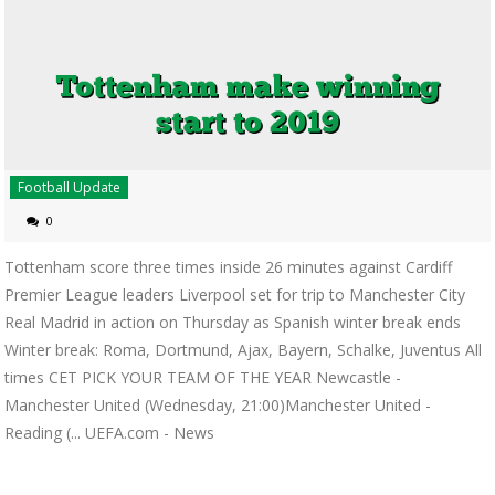
Football Update
0
Tottenham score three times inside 26 minutes against Cardiff
Premier League leaders Liverpool set for trip to Manchester City
Real Madrid in action on Thursday as Spanish winter break ends
Winter break: Roma, Dortmund, Ajax, Bayern, Schalke, Juventus All
times CET PICK YOUR TEAM OF THE YEAR Newcastle -
Manchester United (Wednesday, 21:00)Manchester United -
Reading (... UEFA.com - News