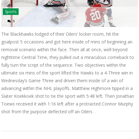
Sports
0
The Blackhawks lodged of their Oilers’ locker room, hit the
goalpost 5 occasions and got here inside of mins of beginning an
removal scenario within the face. Then all at once, well beyond
nighttime Central Time, they pulled out a miraculous comeback to
fully turn the script of the sequence. Two objectives within the
ultimate six mins of the sport lifted the Hawks to a 4-Three win in
Wednesday’s Game Three and driven them inside of a win of
advancing within the NHL playoffs. Matthew Highmore tipped in a
Slater Koekkoek shot to tie the sport with 5:48 left. Then Jonathan
Toews received it with 1:16 left after a protracted Connor Murphy
shot from the purpose deflected off an Oilers