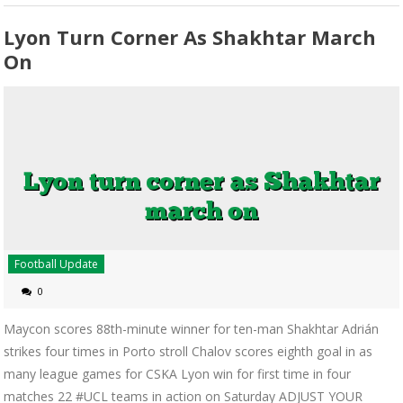
Lyon Turn Corner As Shakhtar March
On
Football Update
0
Maycon scores 88th-minute winner for ten-man Shakhtar Adrián
strikes four times in Porto stroll Chalov scores eighth goal in as
many league games for CSKA Lyon win for first time in four
matches 22 #UCL teams in action on Saturday ADJUST YOUR