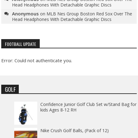
Head Headphones With Detachable Graphic Discs
Anonymous
on
MLB Nes Group Boston Red Sox Over The
Head Headphones With Detachable Graphic Discs
FOOTBALL UPDATE
Error: Could not authenticate you.
GOLF
Confidence Junior Golf Club Set w/Stand Bag for
kids Ages 8-12 RH
Nike Crush Golf Balls, (Pack of 12)