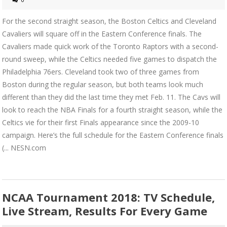
For the second straight season, the Boston Celtics and Cleveland
Cavaliers will square off in the Eastern Conference finals. The
Cavaliers made quick work of the Toronto Raptors with a second-
round sweep, while the Celtics needed five games to dispatch the
Philadelphia 76ers. Cleveland took two of three games from
Boston during the regular season, but both teams look much
different than they did the last time they met Feb. 11. The Cavs will
look to reach the NBA Finals for a fourth straight season, while the
Celtics vie for their first Finals appearance since the 2009-10
campaign. Here’s the full schedule for the Eastern Conference finals
(... NESN.com
NCAA Tournament 2018: TV Schedule,
Live Stream, Results For Every Game