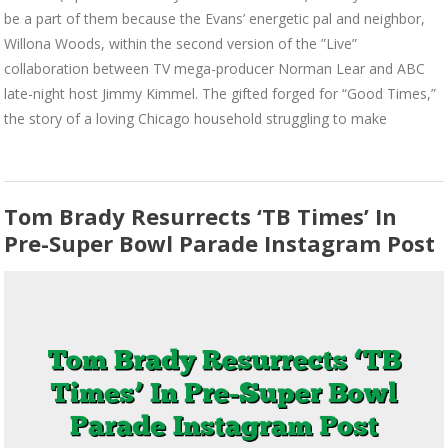
be a part of them because the Evans’ energetic pal and neighbor,
Willona Woods, within the second version of the ”Live”
collaboration between TV mega-producer Norman Lear and ABC
late-night host Jimmy Kimmel. The gifted forged for “Good Times,”
the story of a loving Chicago household struggling to make
Tom Brady Resurrects ‘TB Times’ In
Pre-Super Bowl Parade Instagram Post