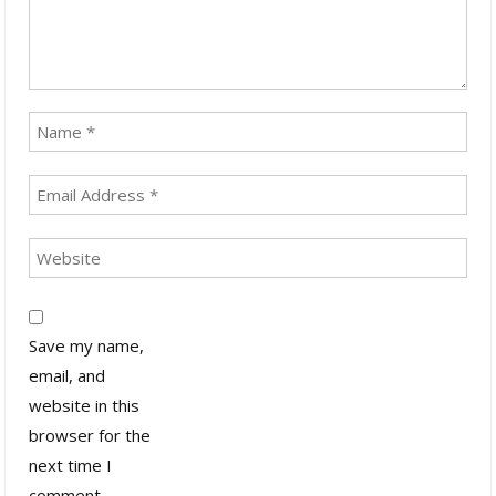
Save my name,
email, and
website in this
browser for the
next time I
comment.