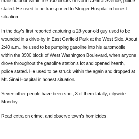
male outdoor within the 100 blocks of North Central Avenue, police
stated. He used to be transported to Stroger Hospital in honest
situation.
In the day’s first reported capturing a 28-year-old guy used to be
wounded in a drive-by in East Garfield Park at the West Side. About
2:40 a.m., he used to be pumping gasoline into his automobile
within the 3900 block of West Washington Boulevard, when anyone
drove throughout the gasoline station’s lot and opened hearth,
police stated. He used to be struck within the again and dropped at
Mt. Sinai Hospital in honest situation.
Seven other people have been shot, 3 of them fatally, citywide
Monday.
Read extra on crime, and observe town’s homicides.