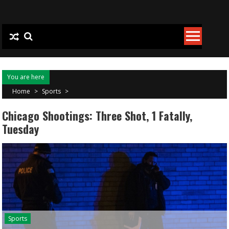
Skip to content
You are here
Home
>
Sports
>
Chicago Shootings: Three Shot, 1 Fatally,
Tuesday
Sports