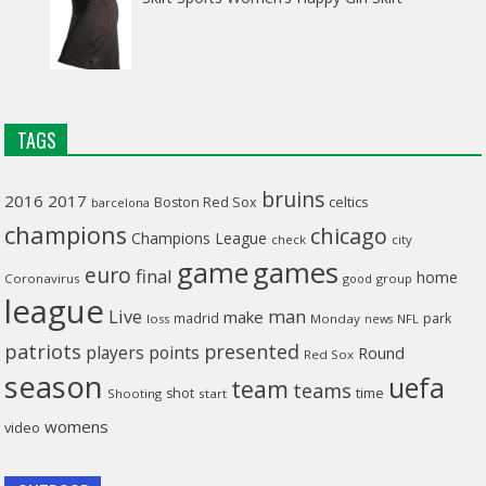
TAGS
bruins
2016
2017
celtics
Boston Red Sox
barcelona
champions
chicago
Champions League
check
city
game
games
euro
final
home
Coronavirus
good
group
league
man
Live
make
madrid
park
loss
Monday
NFL
news
patriots
presented
players
points
Round
Red Sox
season
uefa
team
teams
time
shot
Shooting
start
womens
video