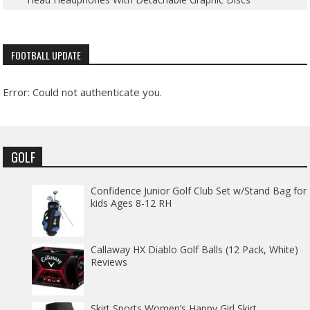
FOOTBALL UPDATE
Error: Could not authenticate you.
GOLF
Confidence Junior Golf Club Set w/Stand Bag for
kids Ages 8-12 RH
Callaway HX Diablo Golf Balls (12 Pack, White)
Reviews
Skirt Sports Women’s Happy Girl Skirt