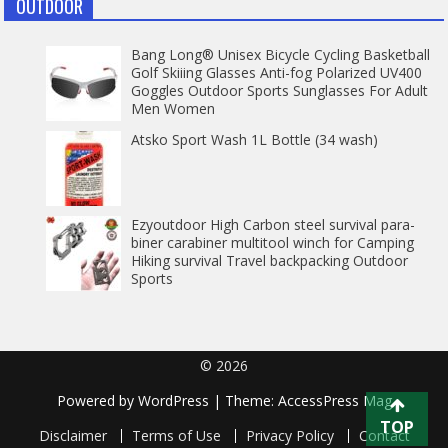
OUTDOOR
Bang Long® Unisex Bicycle Cycling Basketball
Golf Skiiing Glasses Anti-fog Polarized UV400
Goggles Outdoor Sports Sunglasses For Adult
Men Women
Atsko Sport Wash 1L Bottle (34 wash)
Ezyoutdoor High Carbon steel survival para-
biner carabiner multitool winch for Camping
Hiking survival Travel backpacking Outdoor
Sports
© 2026
Powered by
WordPress
| Theme:
AccessPress Mag
TOP
Disclaimer
Terms of Use
Privacy Policy
Contact