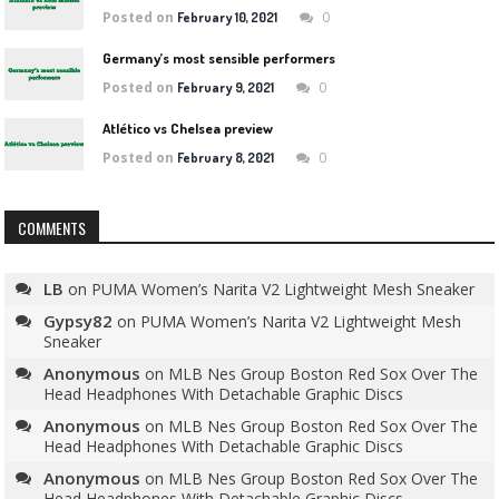
Posted on
0
February 10, 2021
Germany’s most sensible performers
Posted on
0
February 9, 2021
Atlético vs Chelsea preview
Posted on
0
February 8, 2021
COMMENTS
LB
on
PUMA Women’s Narita V2 Lightweight Mesh Sneaker
Gypsy82
on
PUMA Women’s Narita V2 Lightweight Mesh
Sneaker
Anonymous
on
MLB Nes Group Boston Red Sox Over The
Head Headphones With Detachable Graphic Discs
Anonymous
on
MLB Nes Group Boston Red Sox Over The
Head Headphones With Detachable Graphic Discs
Anonymous
on
MLB Nes Group Boston Red Sox Over The
Head Headphones With Detachable Graphic Discs