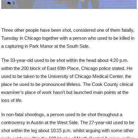
0
Three other people have been shot, considered one of them fatally,
Tuesday in Chicago together with a person who used to be killed in
a capturing in Park Manor at the South Side.
The 33-year-old used to be shot within the head about 4:20 p.m.
within the 200 block of East 69th Place, Chicago police stated. He
used to be taken to the University of Chicago Medical Center, the
place he used to be pronounced lifeless. The Cook County clinical
examiner’s place of work hasn’t but launched main points at the
loss of life.
In non-fatal shootings, a person used to be shot throughout a
controversy in Austin at the West Side. The 27-year-old used to be
shot within the leg about 10:15 p.m. whilst arguing with some other