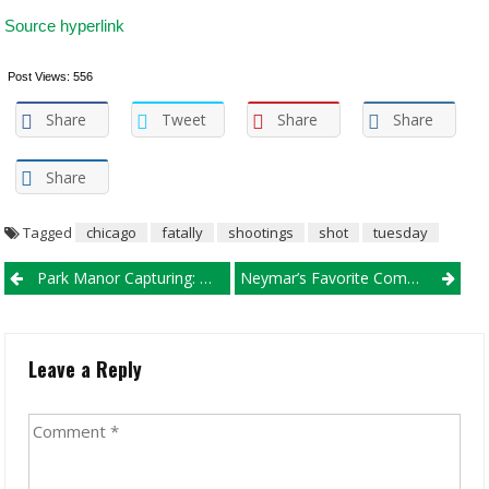
Source hyperlink
Post Views:
556
Share
Tweet
Share
Share
Share
Tagged
chicago
fatally
shootings
shot
tuesday
Post navigation
Park Manor Capturing: Man Shot To Loss Of Life
Neymar’s Favorite Combatants
Leave a Reply