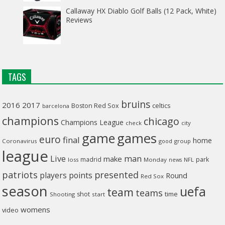
Callaway HX Diablo Golf Balls (12 Pack, White)
Reviews
TAGS
bruins
2016
2017
celtics
Boston Red Sox
barcelona
champions
chicago
Champions League
check
city
game
games
euro
final
home
Coronavirus
good
group
league
man
Live
make
madrid
park
loss
Monday
NFL
news
patriots
presented
players
points
Round
Red Sox
season
uefa
team
teams
time
shot
Shooting
start
womens
video