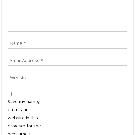
Save my name,
email, and
website in this
browser for the
next time I