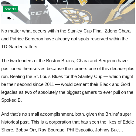
Sports
0
No matter what occurs within the Stanley Cup Final, Zdeno Chara
and Patrice Bergeron have already got spots reserved within the
TD Garden rafters.
The two leaders of the Boston Bruins, Chara and Bergeron have
positioned themselves because the cornerstone of this decade-plus
run. Beating the St. Louis Blues for the Stanley Cup — which might
be their second since 2011 — would cement their Black and Gold
legacies as two of absolutely the biggest gamers to ever pull on the
Spoked B.
And that’s no small accomplishment, both, given the Bruins’ super
historical past. This is a corporation that has seen the likes of Eddie
Shore, Bobby Orr, Ray Bourque, Phil Esposito, Johnny Buc…