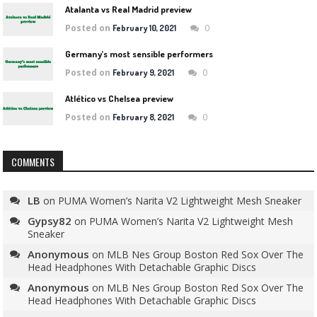
Atalanta vs Real Madrid preview
Posted on
0
February 10, 2021
Germany’s most sensible performers
Posted on
0
February 9, 2021
Atlético vs Chelsea preview
Posted on
0
February 8, 2021
COMMENTS
LB
on
PUMA Women’s Narita V2 Lightweight Mesh Sneaker
Gypsy82
on
PUMA Women’s Narita V2 Lightweight Mesh
Sneaker
Anonymous
on
MLB Nes Group Boston Red Sox Over The
Head Headphones With Detachable Graphic Discs
Anonymous
on
MLB Nes Group Boston Red Sox Over The
Head Headphones With Detachable Graphic Discs