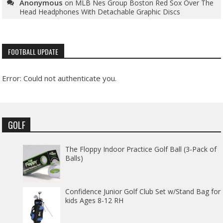
Anonymous
on
MLB Nes Group Boston Red Sox Over The
Head Headphones With Detachable Graphic Discs
FOOTBALL UPDATE
Error: Could not authenticate you.
GOLF
The Floppy Indoor Practice Golf Ball (3-Pack of
Balls)
Confidence Junior Golf Club Set w/Stand Bag for
kids Ages 8-12 RH