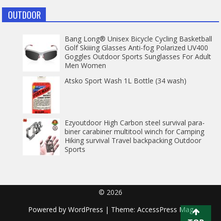
OUTDOOR
Bang Long® Unisex Bicycle Cycling Basketball
Golf Skiiing Glasses Anti-fog Polarized UV400
Goggles Outdoor Sports Sunglasses For Adult
Men Women
Atsko Sport Wash 1L Bottle (34 wash)
Ezyoutdoor High Carbon steel survival para-
biner carabiner multitool winch for Camping
Hiking survival Travel backpacking Outdoor
Sports
© 2026
Powered by
WordPress
| Theme:
AccessPress Mag