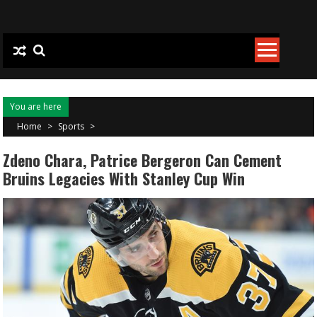
Skip to content
You are here
Home
>
Sports
>
Zdeno Chara, Patrice Bergeron Can Cement
Bruins Legacies With Stanley Cup Win