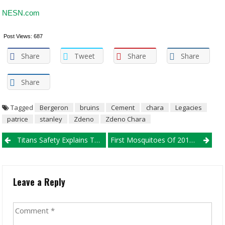
NESN.com
Post Views:
687
Share
Tweet
Share
Share
Share
Tagged
Bergeron
bruins
Cement
chara
Legacies
patrice
stanley
Zdeno
Zdeno Chara
Post navigation
Titans Safety Explains Tom Brady’s Dominance, When It ‘Got
First Mosquitoes Of 2019 Check Constructive For West Nile Virus
Leave a Reply