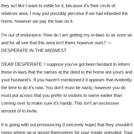
they act like I want to settle for it, because it’s their circle of
relatives area. I may just possibly perceive if we had inherited the
home, however we pay the loan on it.
I’m out of endurance. How do I am getting my in-laws to as soon as
and for all see that this area isn’t theirs however ours? —
DESPERATE IN THE MIDWEST
DEAR DESPERATE: I suppose you’ve got been hesitant to inform
those in-laws that the names at the deed to the home are yours and
your husband’s. If you haven’t mentioned it it appears that evidently,
the time to do it’s now. You don’t must be nasty, however you do
must put across that you prefer to visitors to name earlier than
coming over to make sure it’s handy. This isn’t an excessive
amount of to invite.
It is going with out pronouncing (I sincerely hope) that they shouldn’t
mess where up or assist themselves for your meals uninvited. Your