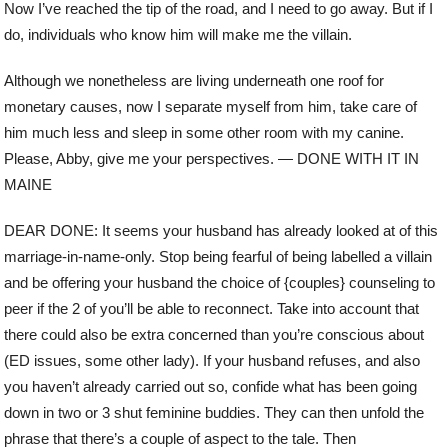
Now I’ve reached the tip of the road, and I need to go away. But if I
do, individuals who know him will make me the villain.
Although we nonetheless are living underneath one roof for
monetary causes, now I separate myself from him, take care of
him much less and sleep in some other room with my canine.
Please, Abby, give me your perspectives. — DONE WITH IT IN
MAINE
DEAR DONE: It seems your husband has already looked at of this
marriage-in-name-only. Stop being fearful of being labelled a villain
and be offering your husband the choice of {couples} counseling to
peer if the 2 of you’ll be able to reconnect. Take into account that
there could also be extra concerned than you’re conscious about
(ED issues, some other lady). If your husband refuses, and also
you haven’t already carried out so, confide what has been going
down in two or 3 shut feminine buddies. They can then unfold the
phrase that there’s a couple of aspect to the tale. Then