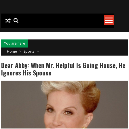
Skip to content
You are here
Home
>
Sports
>
Dear Abby: When Mr. Helpful Is Going House, He
Ignores His Spouse