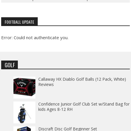
FOOTBALL UPDATE
Error: Could not authenticate you.
GOLF
Callaway HX Diablo Golf Balls (12 Pack, White)
Reviews
Confidence Junior Golf Club Set w/Stand Bag for
kids Ages 8-12 RH
Discraft Disc Golf Beginner Set