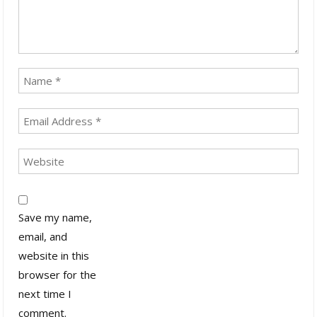
Save my name,
email, and
website in this
browser for the
next time I
comment.