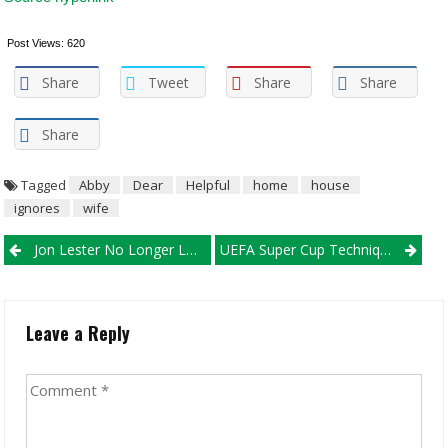
Post Views:
620
Share
Tweet
Share
Share
Share
Tagged
Abby
Dear
Helpful
home
house
ignores
wife
Post navigation
Jon Lester No Longer Losing His Alternatives With Postseason
UEFA Super Cup Techniques
Leave a Reply