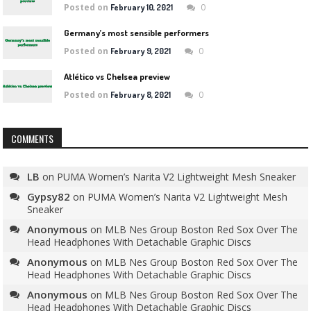
Posted on
0
February 10, 2021
Germany’s most sensible performers
Posted on
0
February 9, 2021
Atlético vs Chelsea preview
Posted on
0
February 8, 2021
COMMENTS
LB
on
PUMA Women’s Narita V2 Lightweight Mesh Sneaker
Gypsy82
on
PUMA Women’s Narita V2 Lightweight Mesh
Sneaker
Anonymous
on
MLB Nes Group Boston Red Sox Over The
Head Headphones With Detachable Graphic Discs
Anonymous
on
MLB Nes Group Boston Red Sox Over The
Head Headphones With Detachable Graphic Discs
Anonymous
on
MLB Nes Group Boston Red Sox Over The
Head Headphones With Detachable Graphic Discs