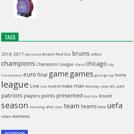
TAGS
bruins
2016
2017
celtics
Boston Red Sox
barcelona
champions
chicago
Champions League
check
city
game
games
euro
final
home
Coronavirus
good
group
league
man
Live
make
madrid
park
loss
Monday
NFL
news
patriots
presented
players
points
Round
Red Sox
season
uefa
team
teams
time
shot
Shooting
start
womens
video