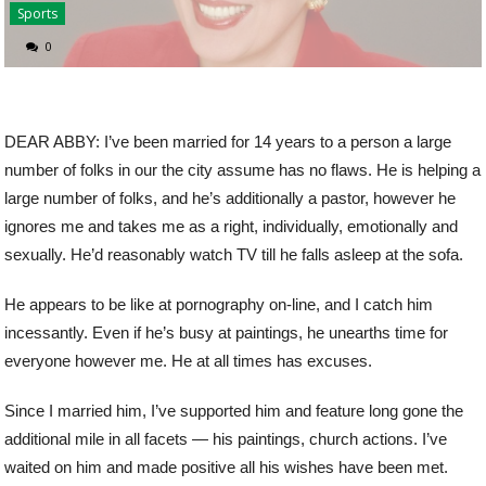
Sports
0
DEAR ABBY: I’ve been married for 14 years to a person a large
number of folks in our the city assume has no flaws. He is helping a
large number of folks, and he’s additionally a pastor, however he
ignores me and takes me as a right, individually, emotionally and
sexually. He’d reasonably watch TV till he falls asleep at the sofa.
He appears to be like at pornography on-line, and I catch him
incessantly. Even if he’s busy at paintings, he unearths time for
everyone however me. He at all times has excuses.
Since I married him, I’ve supported him and feature long gone the
additional mile in all facets — his paintings, church actions. I’ve
waited on him and made positive all his wishes have been met.