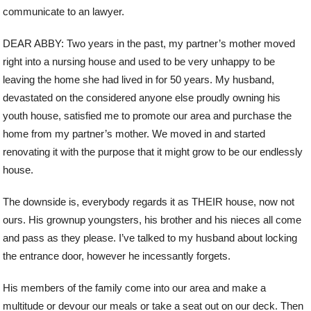
communicate to an lawyer.
DEAR ABBY: Two years in the past, my partner’s mother moved
right into a nursing house and used to be very unhappy to be
leaving the home she had lived in for 50 years. My husband,
devastated on the considered anyone else proudly owning his
youth house, satisfied me to promote our area and purchase the
home from my partner’s mother. We moved in and started
renovating it with the purpose that it might grow to be our endlessly
house.
The downside is, everybody regards it as THEIR house, now not
ours. His grownup youngsters, his brother and his nieces all come
and pass as they please. I’ve talked to my husband about locking
the entrance door, however he incessantly forgets.
His members of the family come into our area and make a
multitude or devour our meals or take a seat out on our deck. Then