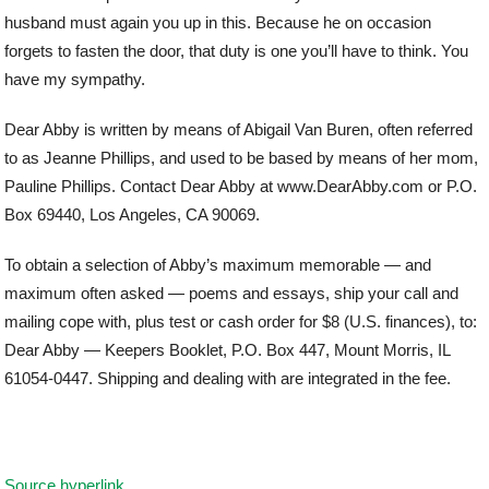
husband must again you up in this. Because he on occasion
forgets to fasten the door, that duty is one you’ll have to think. You
have my sympathy.
Dear Abby is written by means of Abigail Van Buren, often referred
to as Jeanne Phillips, and used to be based by means of her mom,
Pauline Phillips. Contact Dear Abby at www.DearAbby.com or P.O.
Box 69440, Los Angeles, CA 90069.
To obtain a selection of Abby’s maximum memorable — and
maximum often asked — poems and essays, ship your call and
mailing cope with, plus test or cash order for $8 (U.S. finances), to:
Dear Abby — Keepers Booklet, P.O. Box 447, Mount Morris, IL
61054-0447. Shipping and dealing with are integrated in the fee.
Source hyperlink